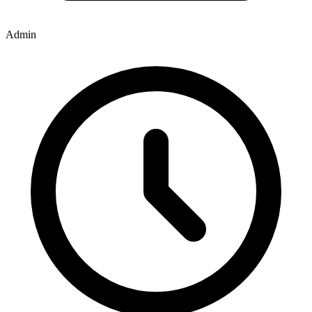
Admin