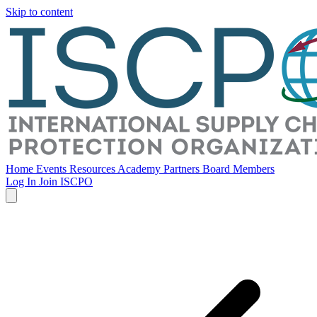
Skip to content
Home
Events
Resources
Academy
Partners
Board Members
Log In
Join ISCPO