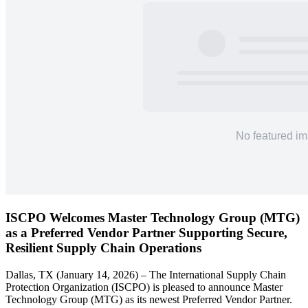
ISCPO Welcomes Master Technology Group (MTG)
as a Preferred Vendor Partner Supporting Secure,
Resilient Supply Chain Operations
Dallas, TX (January 14, 2026) – The International Supply Chain
Protection Organization (ISCPO) is pleased to announce Master
Technology Group (MTG) as its newest Preferred Vendor Partner.