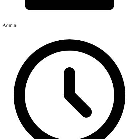
Admin