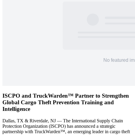
ISCPO and TruckWarden™ Partner to Strengthen
Global Cargo Theft Prevention Training and
Intelligence
Dallas, TX & Riverdale, NJ — The International Supply Chain
Protection Organization (ISCPO) has announced a strategic
partnership with TruckWarden™, an emerging leader in cargo theft