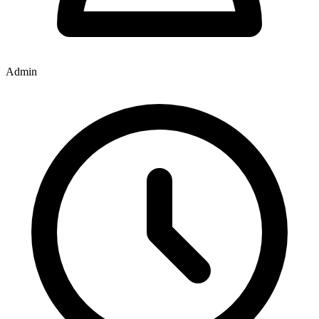
Admin