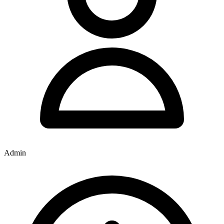
Admin