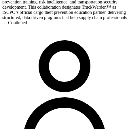
prevention training, risk intelligence, and transportation security
development. This collaboration designates TruckWarden™ as
ISCPO’s official cargo theft prevention education partner, delivering
structured, data-driven programs that help supply chain professionals
… Continued