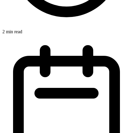
2 min read