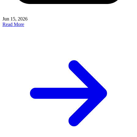
Jun 15, 2026
Read More