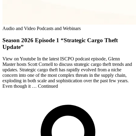
Audio and Video Podcasts and Webinars
Season 2026 Episode 1 “Strategic Cargo Theft
Update”
View on Youtube In the latest ISCPO podcast episode, Glenn
Master hosts Scott Cornell to discuss strategic cargo theft trends and
updates. Strategic cargo theft has rapidly evolved from a niche
concern into one of the most complex threats in the supply chain,
exploding in both scale and sophistication over the past few years.
Even though it … Continued