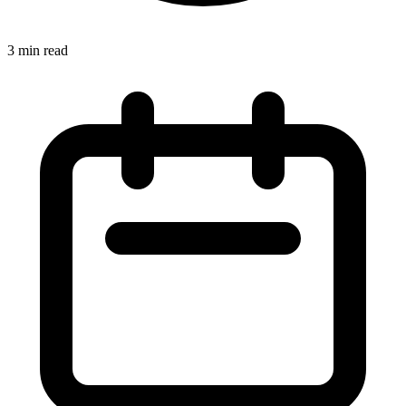
3 min read