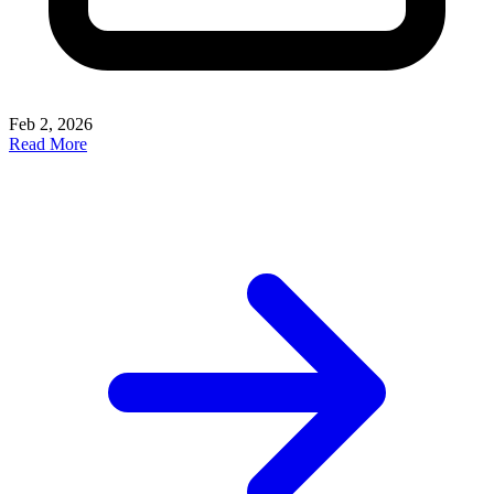
Feb 2, 2026
Read More