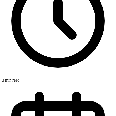
3 min read