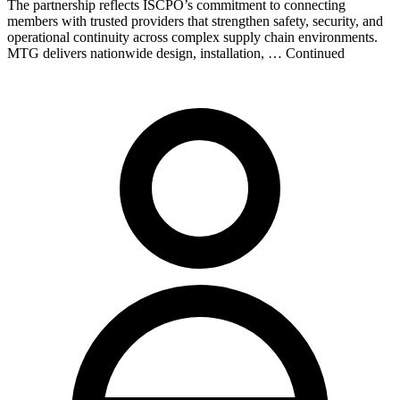
The partnership reflects ISCPO’s commitment to connecting
members with trusted providers that strengthen safety, security, and
operational continuity across complex supply chain environments.
MTG delivers nationwide design, installation, … Continued