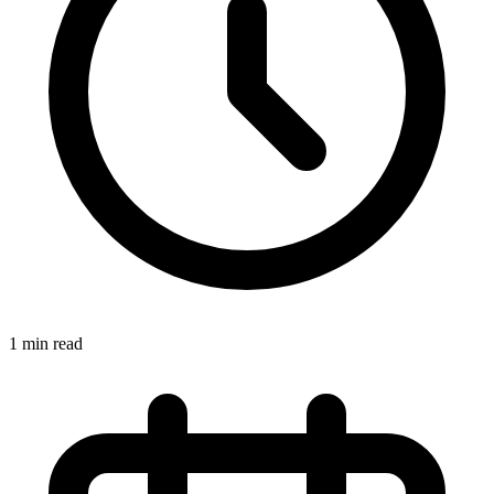
1 min read