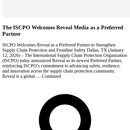
The ISCPO Welcomes Reveal Media as a Preferred
Partner
ISCPO Welcomes Reveal as a Preferred Partner to Strengthen
Supply Chain Protection and Frontline Safety Dallas, TX (January
12, 2026) – The International Supply Chain Protection Organization
(ISCPO) today announced Reveal as its newest Preferred Partner,
reinforcing ISCPO’s commitment to advancing safety, resilience,
and innovation across the supply chain protection community.
Reveal is a global … Continued