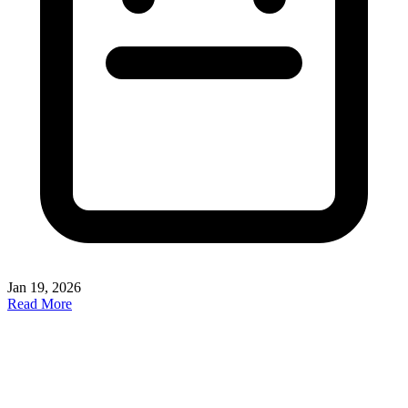
Jan 19, 2026
Read More