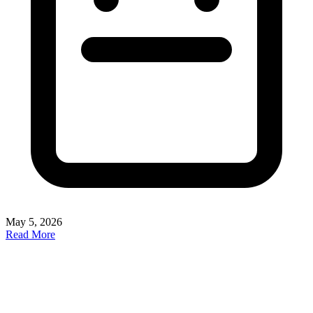
May 5, 2026
Read More