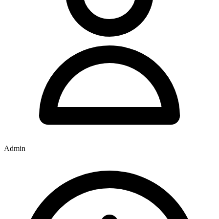
Admin