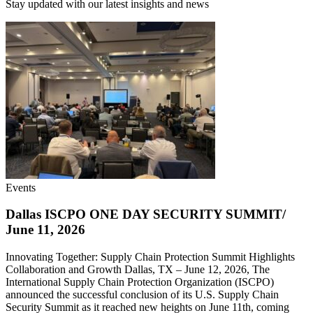
Stay updated with our latest insights and news
Events
Dallas ISCPO ONE DAY SECURITY SUMMIT/
June 11, 2026
Innovating Together: Supply Chain Protection Summit Highlights
Collaboration and Growth Dallas, TX – June 12, 2026, The
International Supply Chain Protection Organization (ISCPO)
announced the successful conclusion of its U.S. Supply Chain
Security Summit as it reached new heights on June 11th, coming