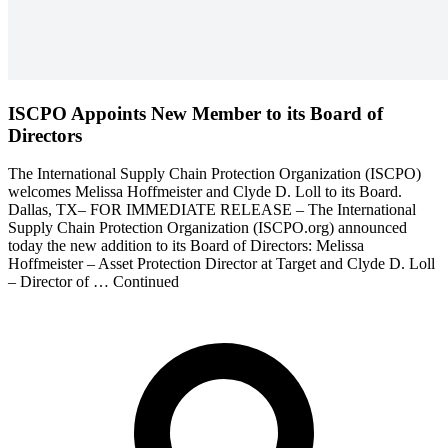
ISCPO Appoints New Member to its Board of
Directors
The International Supply Chain Protection Organization (ISCPO)
welcomes Melissa Hoffmeister and Clyde D. Loll to its Board.
Dallas, TX– FOR IMMEDIATE RELEASE – The International
Supply Chain Protection Organization (ISCPO.org) announced
today the new addition to its Board of Directors: Melissa
Hoffmeister – Asset Protection Director at Target and Clyde D. Loll
– Director of … Continued