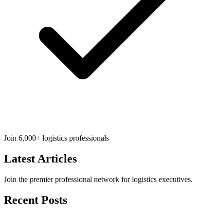
Join 6,000+ logistics professionals
Latest
Articles
Join the premier professional network for logistics executives.
Recent Posts