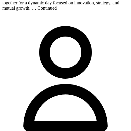
together for a dynamic day focused on innovation, strategy, and
mutual growth. … Continued