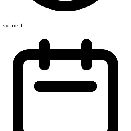
3 min read