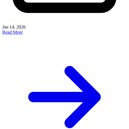
Jan 14, 2026
Read More