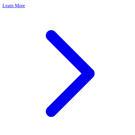
Learn More