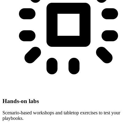
Hands-on labs
Scenario-based workshops and tabletop exercises to test your
playbooks.