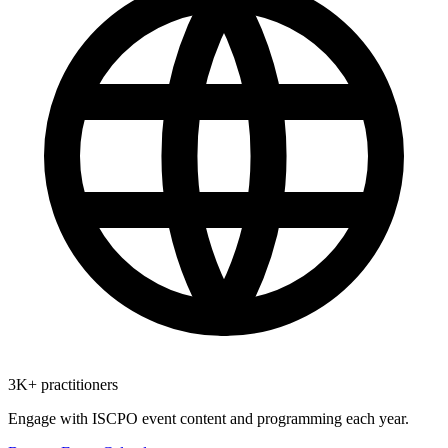
3K+ practitioners
Engage with ISCPO event content and programming each year.