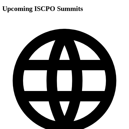
Upcoming ISCPO Summits