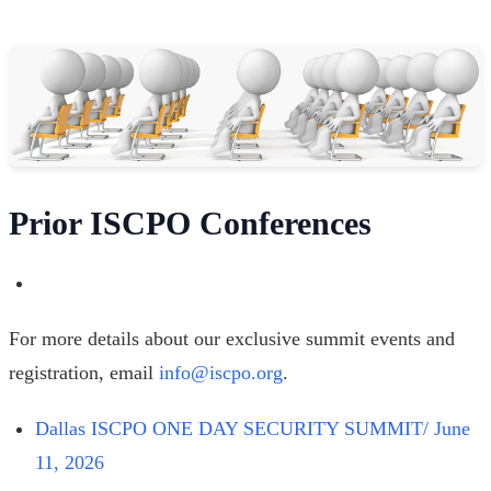
Prior ISCPO Conferences
For more details about our exclusive summit events and
registration, email
info@iscpo.org
.
Dallas ISCPO ONE DAY SECURITY SUMMIT/ June
11, 2026