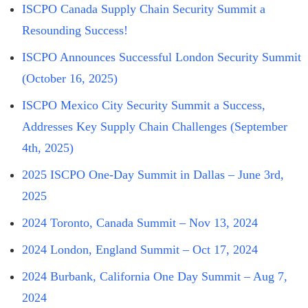
ISCPO Canada Supply Chain Security Summit a
Resounding Success!
ISCPO Announces Successful London Security Summit
(October 16, 2025)
ISCPO Mexico City Security Summit a Success,
Addresses Key Supply Chain Challenges (September
4th, 2025)
2025 ISCPO One-Day Summit in Dallas – June 3rd,
2025
2024 Toronto, Canada Summit – Nov 13, 2024
2024 London, England Summit – Oct 17, 2024
2024 Burbank, California One Day Summit – Aug 7,
2024