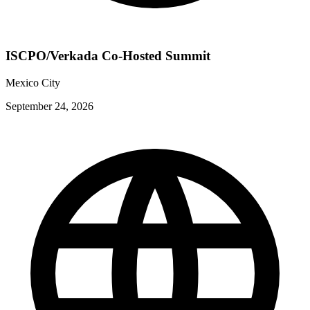
ISCPO/Verkada Co-Hosted Summit
Mexico City
September 24, 2026