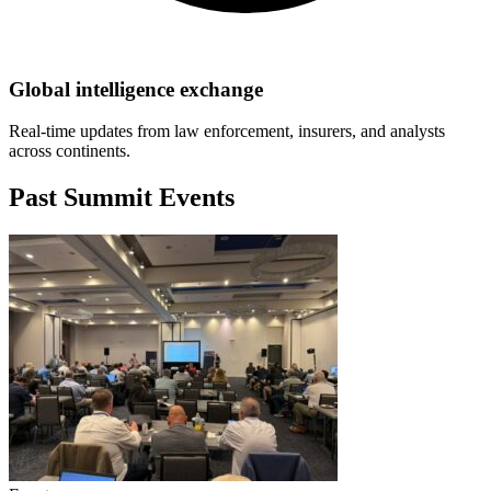
Global intelligence exchange
Real-time updates from law enforcement, insurers, and analysts
across continents.
Past Summit Events