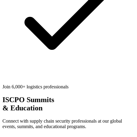
Join 6,000+ logistics professionals
ISCPO
Summits
& Education
Connect with supply chain security professionals at our global
events, summits, and educational programs.