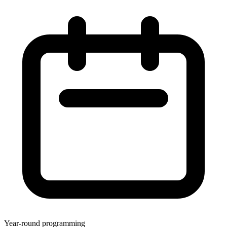
Year-round programming