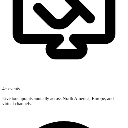
4+ events
Live touchpoints annually across North America, Europe, and
virtual channels.