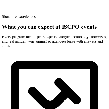
Signature experiences
What you can expect at ISCPO events
Every program blends peer-to-peer dialogue, technology showcases,
and real incident war-gaming so attendees leave with answers and
allies.