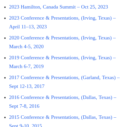
2023 Hamilton, Canada Summit – Oct 25, 2023
2023 Conference & Presentations, (Irving, Texas) –
April 11–13, 2023
2020 Conference & Presentations, (Irving, Texas) –
March 4-5, 2020
2019 Conference & Presentations, (Irving, Texas) –
March 6-7, 2019
2017 Conference & Presentations, (Garland, Texas) –
Sept 12-13, 2017
2016 Conference & Presentations, (Dallas, Texas) –
Sept 7-8, 2016
2015 Conference & Presentations, (Dallas, Texas) –
Sept 9-10, 2015