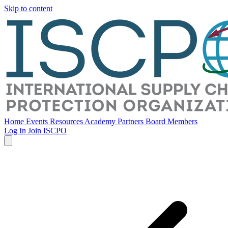
Skip to content
Home
Events
Resources
Academy
Partners
Board Members
Log In
Join ISCPO