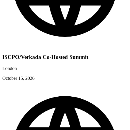
ISCPO/Verkada Co-Hosted Summit
London
October 15, 2026