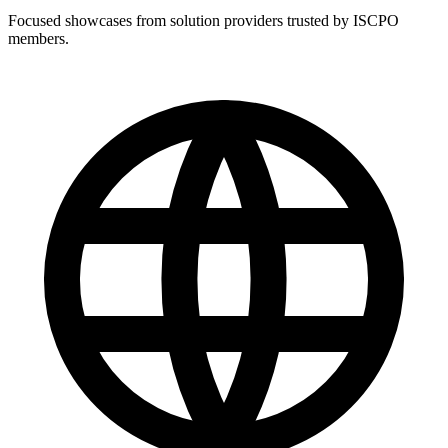
Focused showcases from solution providers trusted by ISCPO
members.