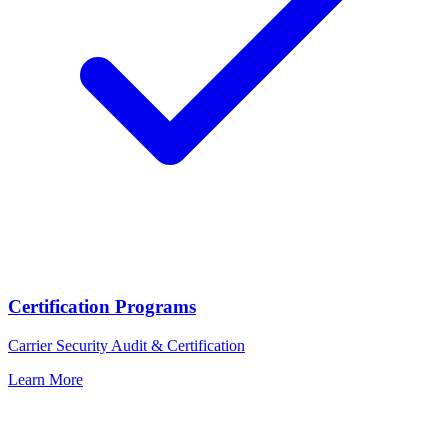
Certification Programs
Carrier Security Audit & Certification
Learn More