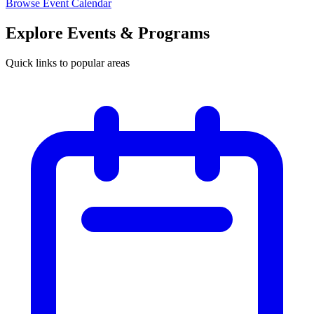
Browse Event Calendar
Explore Events & Programs
Quick links to popular areas