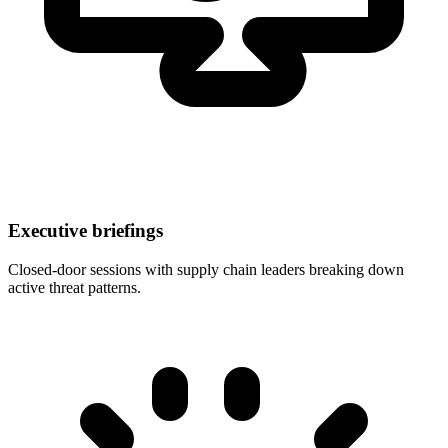
Executive briefings
Closed-door sessions with supply chain leaders breaking down
active threat patterns.