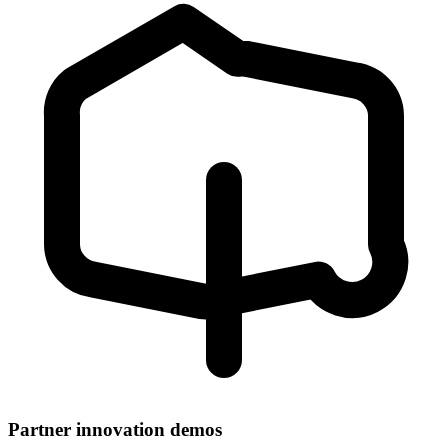
Partner innovation demos