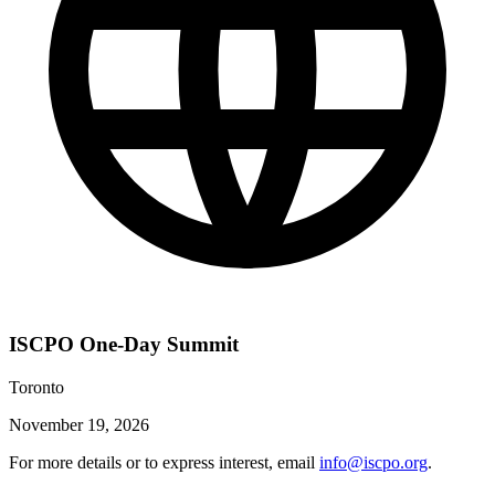
ISCPO One-Day Summit
Toronto
November 19, 2026
For more details or to express interest, email
info@iscpo.org
.