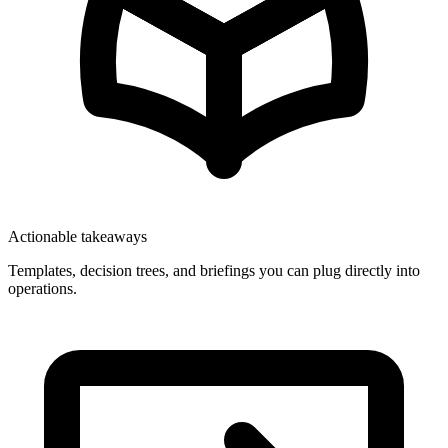
Actionable takeaways
Templates, decision trees, and briefings you can plug directly into
operations.