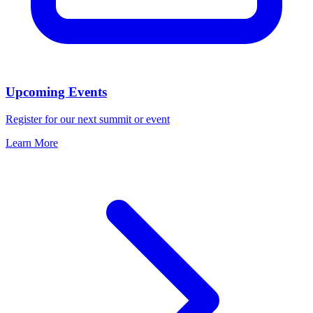
Upcoming Events
Register for our next summit or event
Learn More