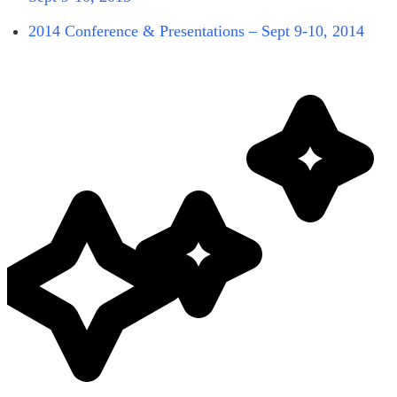
2014 Conference & Presentations – Sept 9-10, 2014