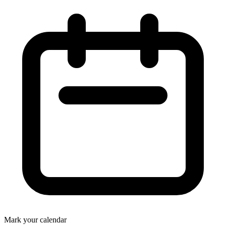
Mark your calendar