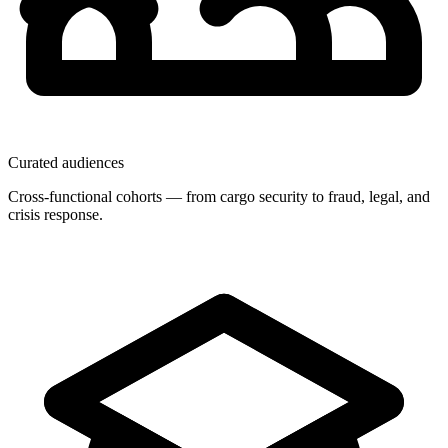
Curated audiences
Cross-functional cohorts — from cargo security to fraud, legal, and
crisis response.