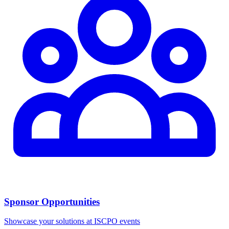
Sponsor Opportunities
Showcase your solutions at ISCPO events