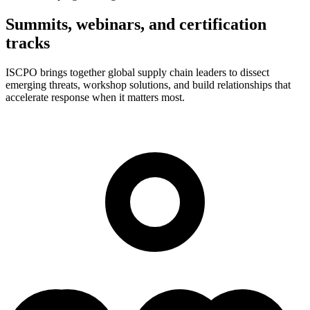
Summits, webinars, and certification
tracks
ISCPO brings together global supply chain leaders to dissect
emerging threats, workshop solutions, and build relationships that
accelerate response when it matters most.