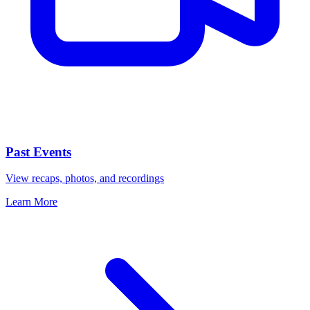
Past Events
View recaps, photos, and recordings
Learn More