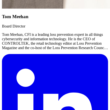
Tom Meehan
Board Director
Tom Meehan, CFI is a leading loss prevention expert in all things
cybersecurity and information technology. He is the CEO of
CONTROLTEK, the retail technology editor at Loss Prevention
Magazine and the co-host of the Loss Prevention Research Council
podcast CrimeScience.