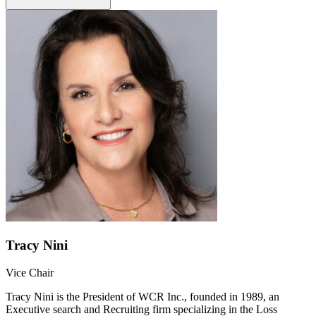
Tracy Nini
Vice Chair
Tracy Nini is the President of WCR Inc., founded in 1989, an
Executive search and Recruiting firm specializing in the Loss