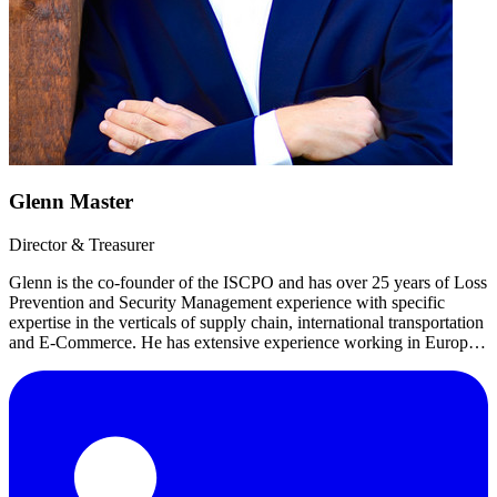
Glenn Master
Director & Treasurer
Glenn is the co-founder of the ISCPO and has over 25 years of Loss
Prevention and Security Management experience with specific
expertise in the verticals of supply chain, international transportation
and E-Commerce. He has extensive experience working in Europe,
LATAM, Middle East and APAC.