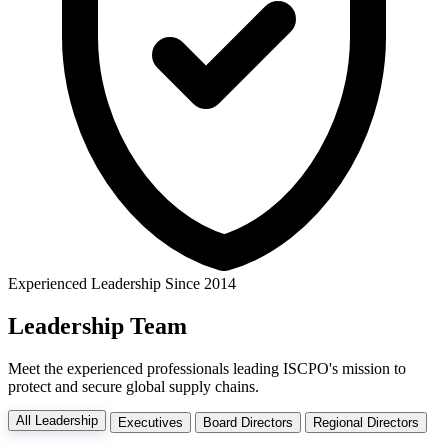
Experienced Leadership Since 2014
Leadership
Team
Meet the experienced professionals leading ISCPO's mission to
protect and secure global supply chains.
All Leadership
Executives
Board Directors
Regional Directors