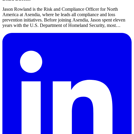
Jason Rowland is the Risk and Compliance Officer for North
America at Asendia, where he leads all compliance and loss
prevention initiatives. Before joining Asendia, Jason spent eleven
years with the U.S. Department of Homeland Security, most
recently serving as a Lead Transportation Security Inspector.