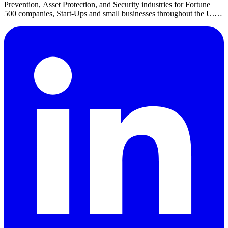
Prevention, Asset Protection, and Security industries for Fortune
500 companies, Start-Ups and small businesses throughout the U.S.
She is also the CEO of LPJobs.com.