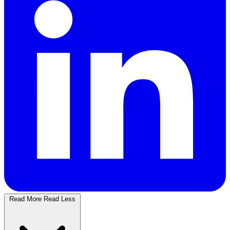
Read More
Read Less