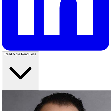
Read More
Read Less