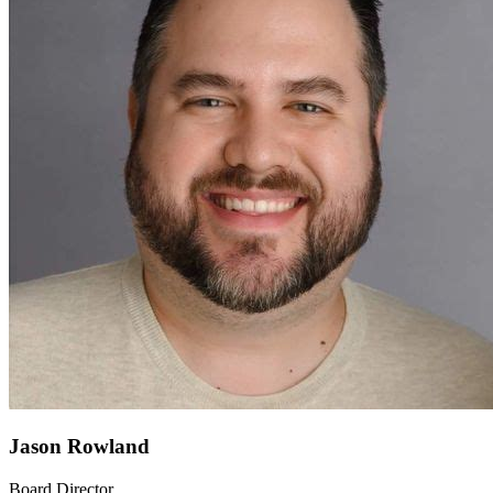
Jason Rowland
Board Director