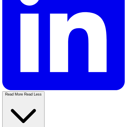
Read More
Read Less