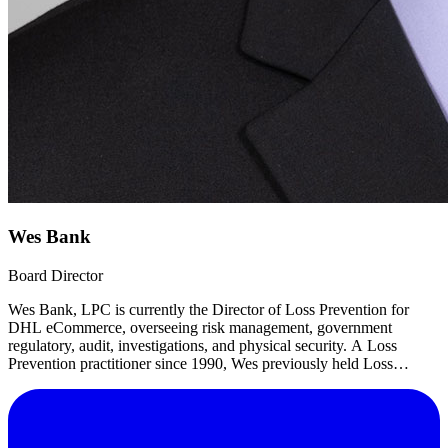
Wes Bank
Board Director
Wes Bank, LPC is currently the Director of Loss Prevention for
DHL eCommerce, overseeing risk management, government
regulatory, audit, investigations, and physical security. A Loss
Prevention practitioner since 1990, Wes previously held Loss
Prevention management roles with Velocity Express, Office Depot,
and Jewel-Osco.