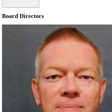
Board Directors