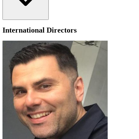
appointed by Governor Greg Abbott, Mr. Loll is also a U.S. patent
holder and a retired master-level board-certified hazard control
management professional.
International Directors