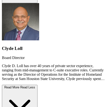
Clyde Loll
Board Director
Clyde D. Loll has over 40 years of private sector experience,
ranging from mid-management to C-suite executive roles. Currently
serving as the Director of Operations for the Institute of Homeland
Security at Sam Houston State University, Clyde previously spent
18 years leading an international oil and gas team of over 400
QHSES professionals across 39 countries. His extensive
Read More
Read Less
background spans the electric utility, healthcare, and transportation
sectors, with specialized expertise in disaster preparedness, critical
infrastructure resiliency, and quality management systems. A former
State Commissioner on the Texas Commission of Fire Protection