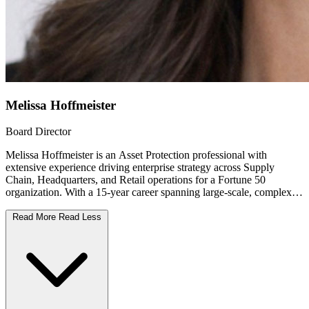
Melissa Hoffmeister
Board Director
Melissa Hoffmeister is an Asset Protection professional with
extensive experience driving enterprise strategy across Supply
Chain, Headquarters, and Retail operations for a Fortune 50
organization. With a 15-year career spanning large-scale, complex
environments, Melissa brings a strong background in Security and
Theft mitigation, Profitability, and leadership development.
Read More
Read Less
Currently serving as a Director at Target Corporation, Melissa leads
multi-site, multi-tier teams responsible for protecting people, assets,
and operations while improving profitability and mitigating
enterprise risk. Throughout her career, Melissa has successfully
partnered, designed and implemented innovative policies, physical
security strategies, and fraud prevention initiatives that strengthen
operational resilience and long-term value.