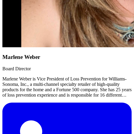
Marlene Weber
Board Director
Marlene Weber is Vice President of Loss Prevention for Williams-
Sonoma, Inc., a multi-channel specialty retailer of high-quality
products for the home and a Fortune 500 company. She has 25 years
of loss prevention experience and is responsible for 16 different
countries, 600 store locations, 12 distribution sites.