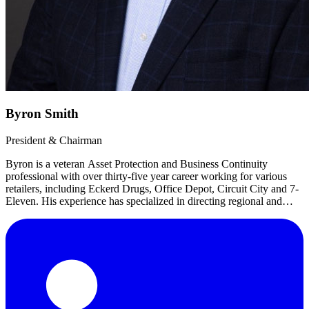
Byron Smith
President & Chairman
Byron is a veteran Asset Protection and Business Continuity
professional with over thirty-five year career working for various
retailers, including Eckerd Drugs, Office Depot, Circuit City and 7-
Eleven. His experience has specialized in directing regional and
corporate asset protection/loss prevention, business continuity,
distribution/logistics, risk management, safety and corporate security.