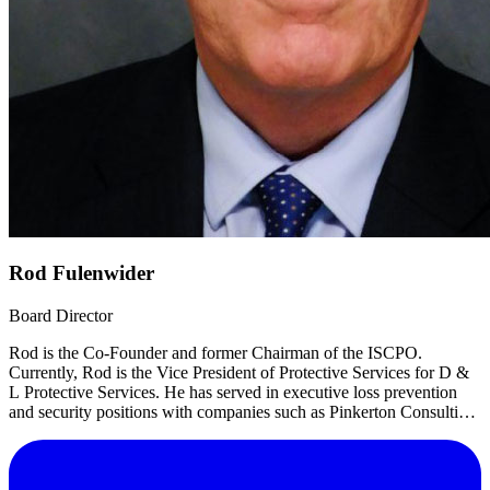
Rod Fulenwider
Board Director
Rod is the Co-Founder and former Chairman of the ISCPO.
Currently, Rod is the Vice President of Protective Services for D &
L Protective Services. He has served in executive loss prevention
and security positions with companies such as Pinkerton Consulting
and Investigations, Blockbuster Entertainment and Loomis Fargo.