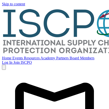
Skip to content
Home
Events
Resources
Academy
Partners
Board Members
Log In
Join ISCPO