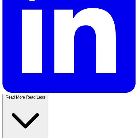
Read More
Read Less