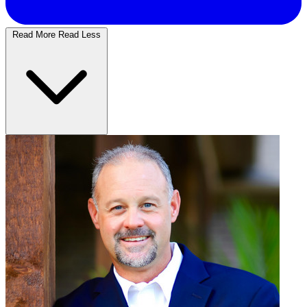
Read More
Read Less