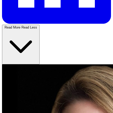
Read More
Read Less