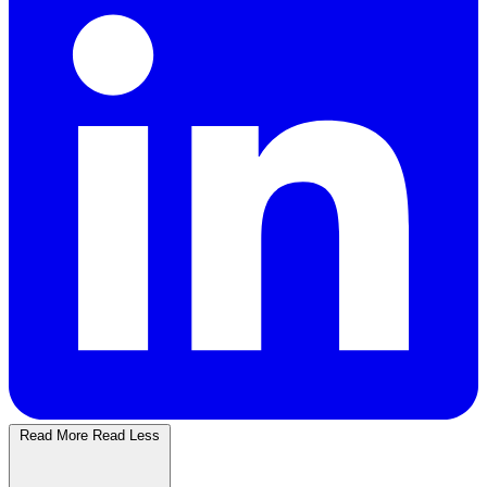
Read More
Read Less