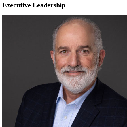
Executive Leadership