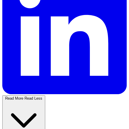
Read More
Read Less