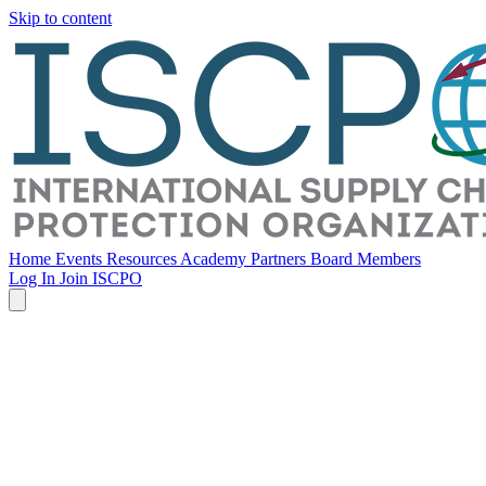
Skip to content
Home
Events
Resources
Academy
Partners
Board Members
Log In
Join ISCPO