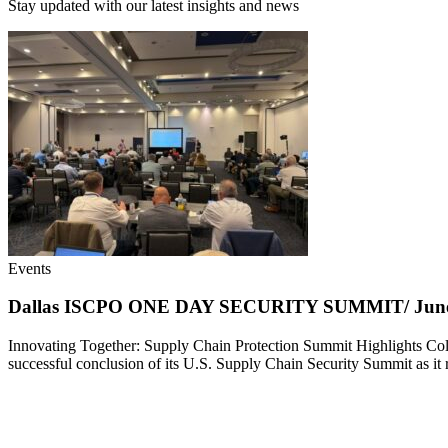
Stay updated with our latest insights and news
Events
Dallas ISCPO ONE DAY SECURITY SUMMIT/ June 
Innovating Together: Supply Chain Protection Summit Highlights Col
successful conclusion of its U.S. Supply Chain Security Summit as i