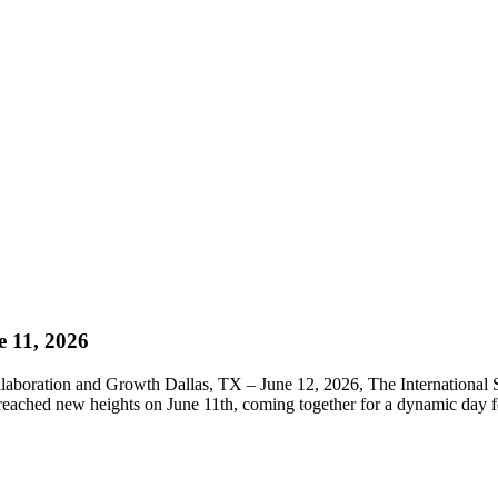
11, 2026
laboration and Growth Dallas, TX – June 12, 2026, The International
t reached new heights on June 11th, coming together for a dynamic day