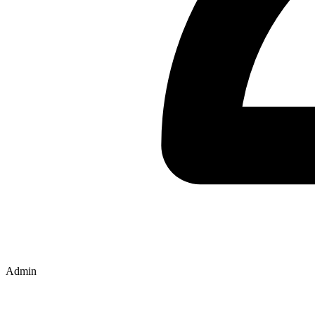
Admin