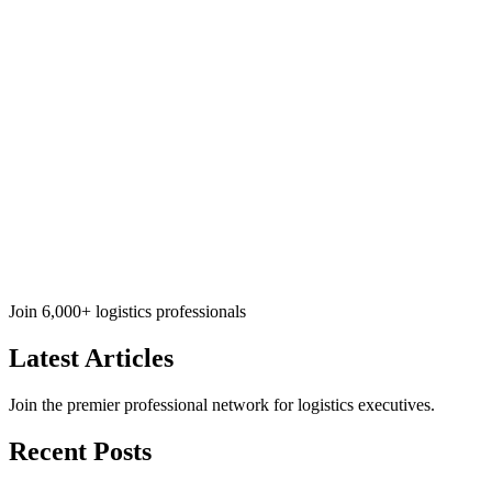
Join 6,000+ logistics professionals
Latest
Articles
Join the premier professional network for logistics executives.
Recent Posts