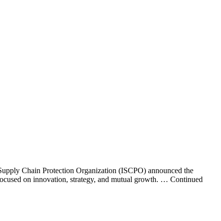
 Supply Chain Protection Organization (ISCPO) announced the
 focused on innovation, strategy, and mutual growth. … Continued