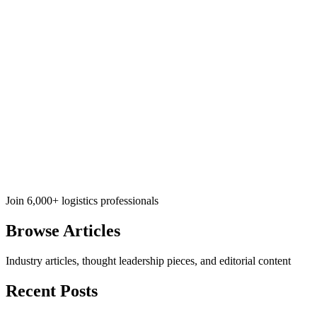
Join 6,000+ logistics professionals
Browse
Articles
Industry articles, thought leadership pieces, and editorial content
Recent Posts