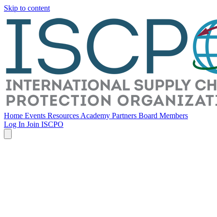
Skip to content
Home
Events
Resources
Academy
Partners
Board Members
Log In
Join ISCPO