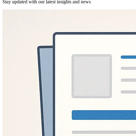
Stay updated with our latest insights and news