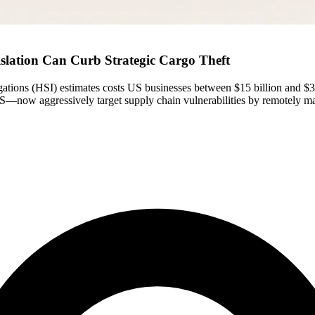
slation Can Curb Strategic Cargo Theft
ations (HSI) estimates costs US businesses between $15 billion and $35
—now aggressively target supply chain vulnerabilities by remotely manip