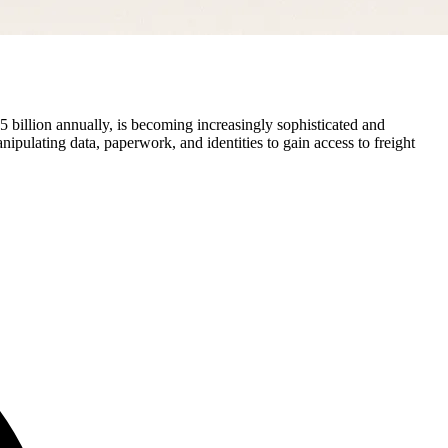
 billion annually, is becoming increasingly sophisticated and
ulating data, paperwork, and identities to gain access to freight