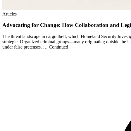
Articles
Advocating for Change: How Collaboration and Legi
The threat landscape in cargo theft, which Homeland Security Investig
strategic. Organized criminal groups—many originating outside the US
under false pretenses. … Continued