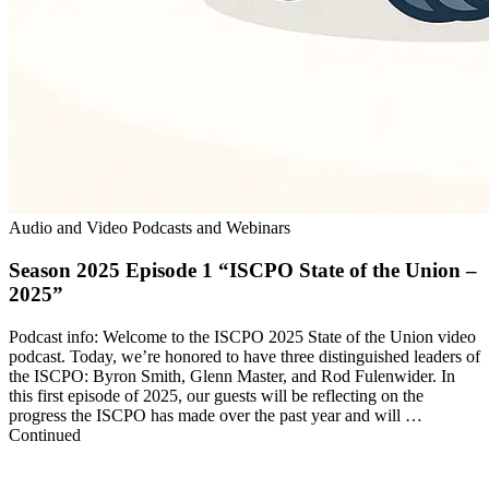
Audio and Video Podcasts and Webinars
Season 2025 Episode 1 “ISCPO State of the Union –
2025”
Podcast info: Welcome to the ISCPO 2025 State of the Union video
podcast. Today, we’re honored to have three distinguished leaders of
the ISCPO: Byron Smith, Glenn Master, and Rod Fulenwider. In
this first episode of 2025, our guests will be reflecting on the
progress the ISCPO has made over the past year and will …
Continued