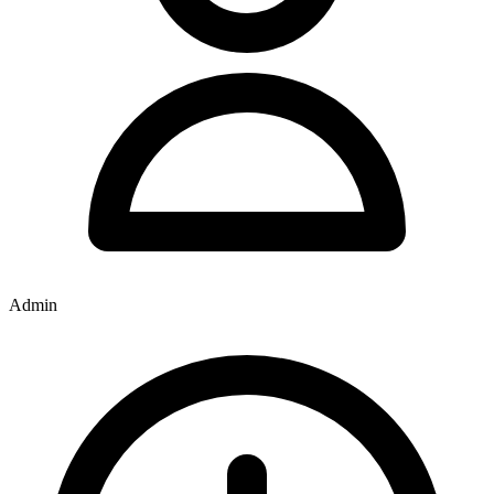
Admin