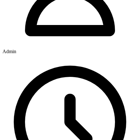
Admin