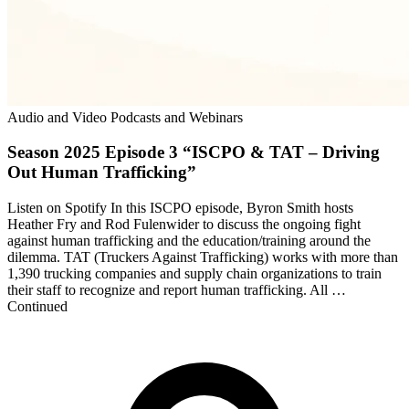
Audio and Video Podcasts and Webinars
Season 2025 Episode 3 “ISCPO & TAT – Driving
Out Human Trafficking”
Listen on Spotify In this ⁠ISCPO⁠ episode, Byron Smith hosts
Heather Fry and Rod Fulenwider to discuss the ongoing fight
against human trafficking and the education/training around the
dilemma. ⁠TAT (Truckers Against Trafficking) ⁠works with more than
1,390 trucking companies and supply chain organizations to train
their staff to recognize and report human trafficking. All …
Continued