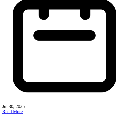
Jul 30, 2025
Read More