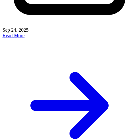
Sep 24, 2025
Read More