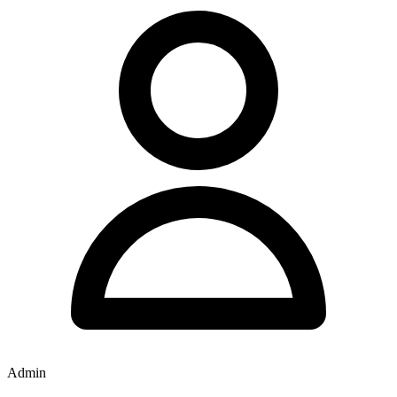
Admin