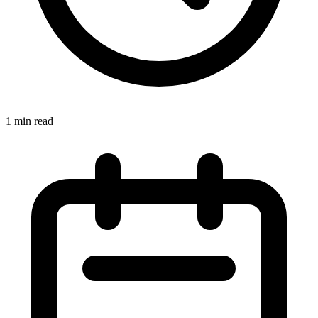
1 min read