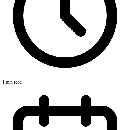
1 min read