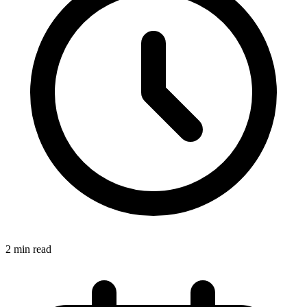
2 min read