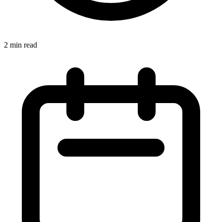
2 min read