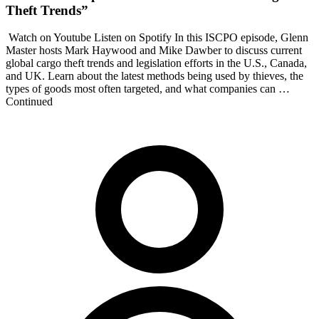
Theft Trends”
Watch on Youtube Listen on Spotify In this ISCPO episode, Glenn
Master hosts Mark Haywood and Mike Dawber to discuss current
global cargo theft trends and legislation efforts in the U.S., Canada,
and UK. Learn about the latest methods being used by thieves, the
types of goods most often targeted, and what companies can …
Continued