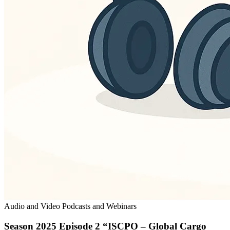
Audio and Video Podcasts and Webinars
Season 2025 Episode 2 “ISCPO – Global Cargo