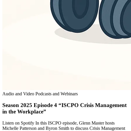
Audio and Video Podcasts and Webinars
Season 2025 Episode 4 “ISCPO Crisis Management
in the Workplace”
Listen on Spotify In this ISCPO episode, Glenn Master hosts
Michelle Patterson and Byron Smith to discuss Crisis Management