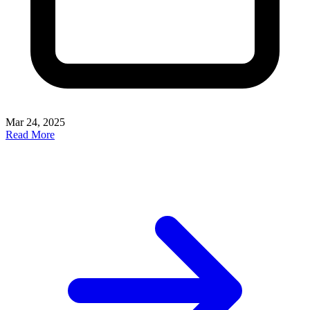
Mar 24, 2025
Read More