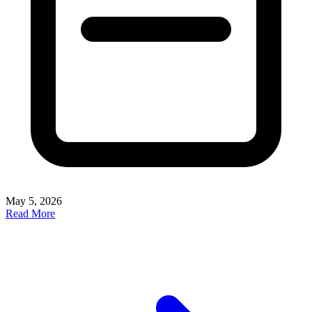
May 5, 2026
Read More