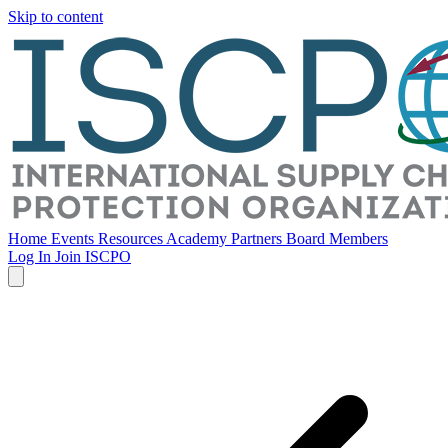
Skip to content
Home
Events
Resources
Academy
Partners
Board Members
Log In
Join ISCPO