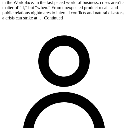
in the Workplace. In the fast-paced world of business, crises aren’t a
matter of “if,” but “when.” From unexpected product recalls and
public relations nightmares to internal conflicts and natural disasters,
a crisis can strike at … Continued