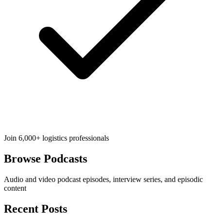
Join 6,000+ logistics professionals
Browse
Podcasts
Audio and video podcast episodes, interview series, and episodic
content
Recent Posts