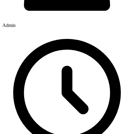
Admin