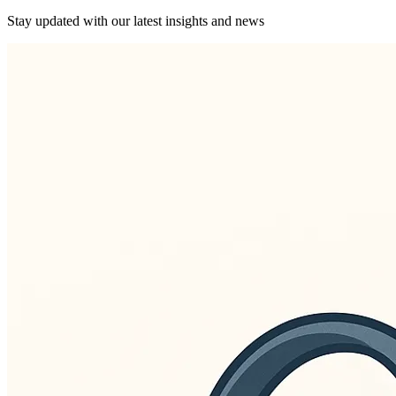
Stay updated with our latest insights and news