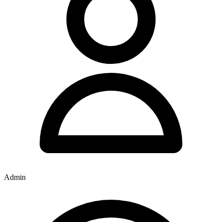
Admin