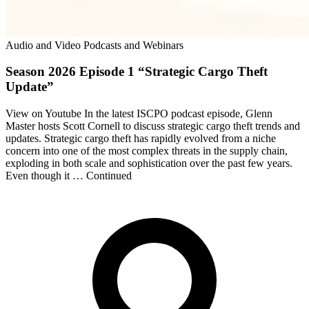
Audio and Video Podcasts and Webinars
Season 2026 Episode 1 “Strategic Cargo Theft
Update”
View on Youtube In the latest ISCPO podcast episode, Glenn
Master hosts Scott Cornell to discuss strategic cargo theft trends and
updates. Strategic cargo theft has rapidly evolved from a niche
concern into one of the most complex threats in the supply chain,
exploding in both scale and sophistication over the past few years.
Even though it … Continued