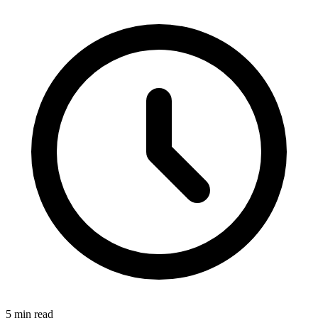
5 min read