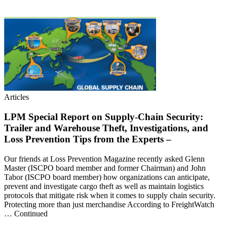
Articles
LPM Special Report on Supply-Chain Security:
Trailer and Warehouse Theft, Investigations, and
Loss Prevention Tips from the Experts –
Our friends at Loss Prevention Magazine recently asked Glenn
Master (ISCPO board member and former Chairman) and John
Tabor (ISCPO board member) how organizations can anticipate,
prevent and investigate cargo theft as well as maintain logistics
protocols that mitigate risk when it comes to supply chain security.
Protecting more than just merchandise According to FreightWatch
… Continued