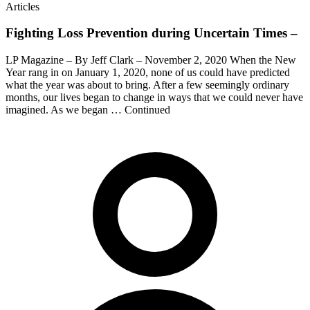
Articles
Fighting Loss Prevention during Uncertain Times –
LP Magazine – By Jeff Clark – November 2, 2020 When the New
Year rang in on January 1, 2020, none of us could have predicted
what the year was about to bring. After a few seemingly ordinary
months, our lives began to change in ways that we could never have
imagined. As we began … Continued