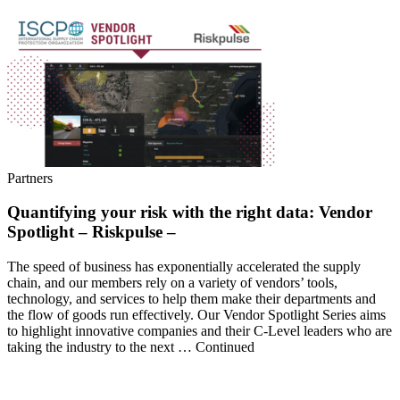
Partners
Quantifying your risk with the right data: Vendor
Spotlight – Riskpulse –
The speed of business has exponentially accelerated the supply
chain, and our members rely on a variety of vendors’ tools,
technology, and services to help them make their departments and
the flow of goods run effectively. Our Vendor Spotlight Series aims
to highlight innovative companies and their C-Level leaders who are
taking the industry to the next … Continued