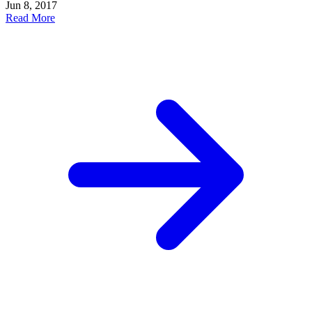
Jun 8, 2017
Read More