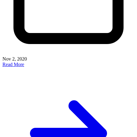
Nov 2, 2020
Read More