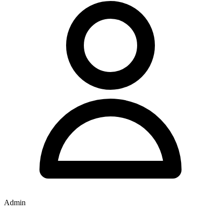
Admin