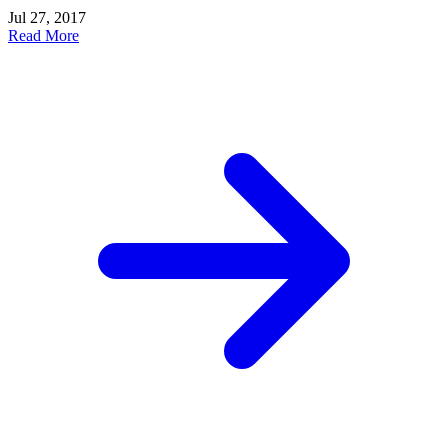
Jul 27, 2017
Read More