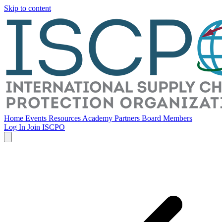
Skip to content
Home
Events
Resources
Academy
Partners
Board Members
Log In
Join ISCPO