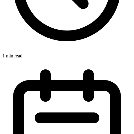
1 min read