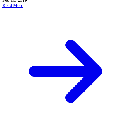
Feb 16, 2019
Read More