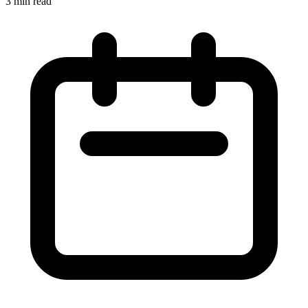
3 min read