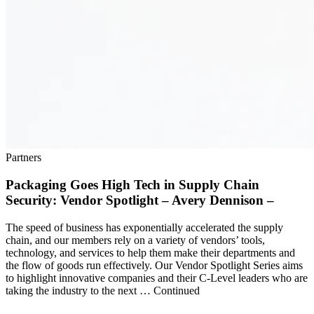
Partners
Packaging Goes High Tech in Supply Chain
Security: Vendor Spotlight – Avery Dennison –
The speed of business has exponentially accelerated the supply
chain, and our members rely on a variety of vendors’ tools,
technology, and services to help them make their departments and
the flow of goods run effectively. Our Vendor Spotlight Series aims
to highlight innovative companies and their C-Level leaders who are
taking the industry to the next … Continued