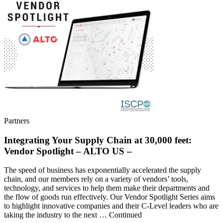
Partners
Integrating Your Supply Chain at 30,000 feet:
Vendor Spotlight – ALTO US –
The speed of business has exponentially accelerated the supply
chain, and our members rely on a variety of vendors’ tools,
technology, and services to help them make their departments and
the flow of goods run effectively. Our Vendor Spotlight Series aims
to highlight innovative companies and their C-Level leaders who are
taking the industry to the next … Continued