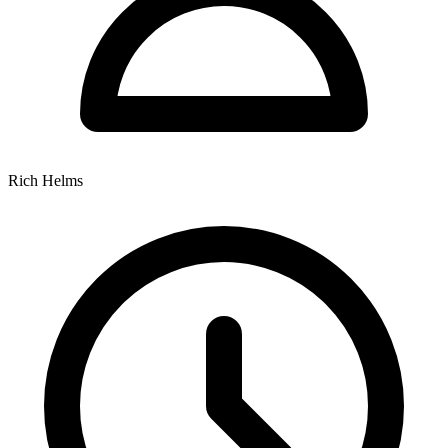
Rich Helms