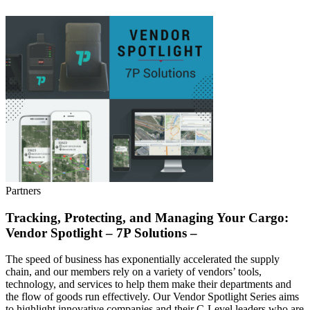
Partners
Tracking, Protecting, and Managing Your Cargo:
Vendor Spotlight – 7P Solutions –
The speed of business has exponentially accelerated the supply
chain, and our members rely on a variety of vendors’ tools,
technology, and services to help them make their departments and
the flow of goods run effectively. Our Vendor Spotlight Series aims
to highlight innovative companies and their C-Level leaders who are