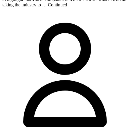
taking the industry to … Continued