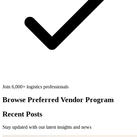
Join 6,000+ logistics professionals
Browse
Preferred Vendor Program
Recent Posts
Stay updated with our latest insights and news