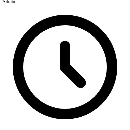
Admin