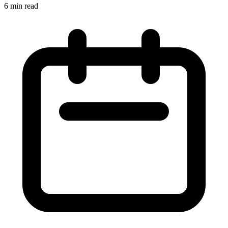
6 min read