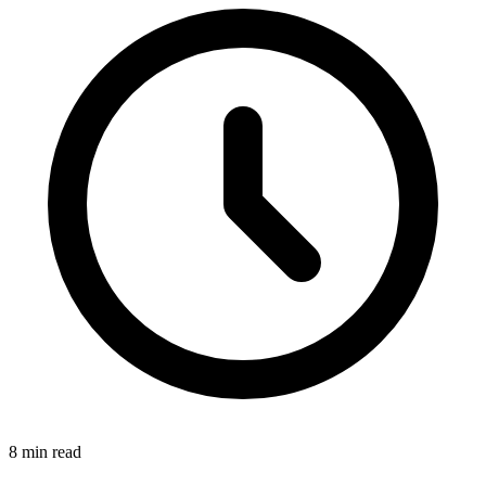
8 min read