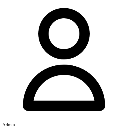
Admin