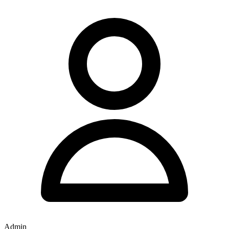
Admin