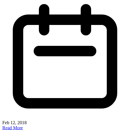
Feb 12, 2018
Read More