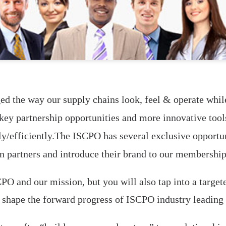
ed the way our supply chains look, feel & operate while
, key partnership opportunities and more innovative too
y/efficiently.The ISCPO has several exclusive opportuni
n partners and introduce their brand to our membership
PO and our mission, but you will also tap into a target
p shape the forward progress of ISCPO industry leading