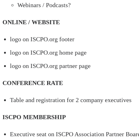
Webinars / Podcasts?
ONLINE / WEBSITE
logo on ISCPO.org footer
logo on ISCPO.org home page
logo on ISCPO.org partner page
CONFERENCE RATE
Table and registration for 2 company executives
ISCPO MEMBERSHIP
Executive seat on ISCPO Association Partner Board