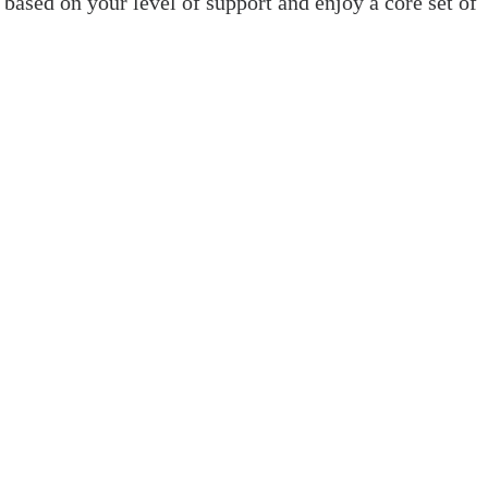
 based on your level of support and enjoy a core set of