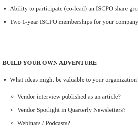
Ability to participate (co-lead) an ISCPO share g
Two 1-year ISCPO memberships for your compan
BUILD YOUR OWN ADVENTURE
What ideas might be valuable to your organization
Vendor interview published as an article?
Vendor Spotlight in Quarterly Newsletters?
Webinars / Podcasts?