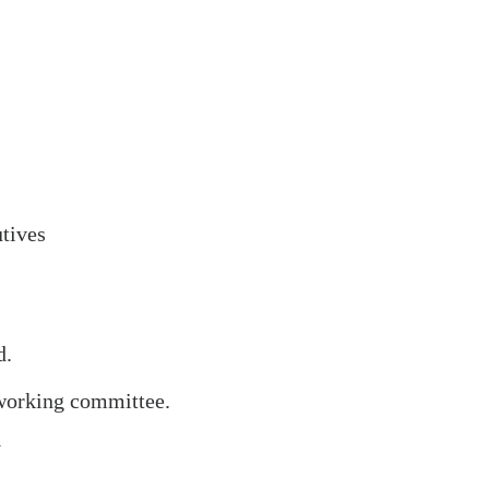
utives
d.
 working committee.
y