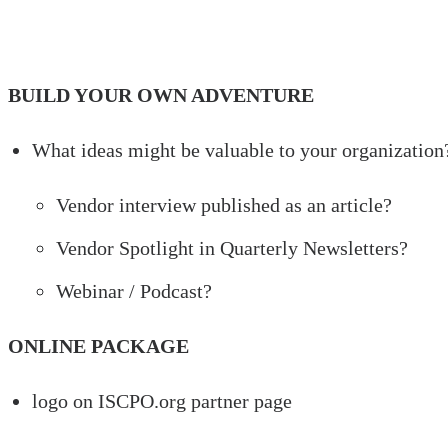
BUILD YOUR OWN ADVENTURE
What ideas might be valuable to your organization
Vendor interview published as an article?
Vendor Spotlight in Quarterly Newsletters?
Webinar / Podcast?
ONLINE PACKAGE
logo on ISCPO.org partner page