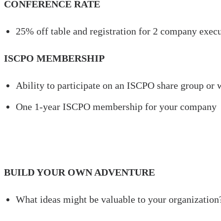
CONFERENCE RATE
25% off table and registration for 2 company exec
ISCPO MEMBERSHIP
Ability to participate on an ISCPO share group or
One 1-year ISCPO membership for your company
BUILD YOUR OWN ADVENTURE
What ideas might be valuable to your organization