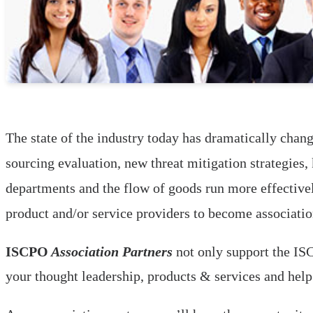
The state of the industry today has dramatically chang
sourcing evaluation, new threat mitigation strategies
departments and the flow of goods run more effectivel
product and/or service providers to become associatio
ISCPO
Association Partners
not only support the ISC
your thought leadership, products & services and hel