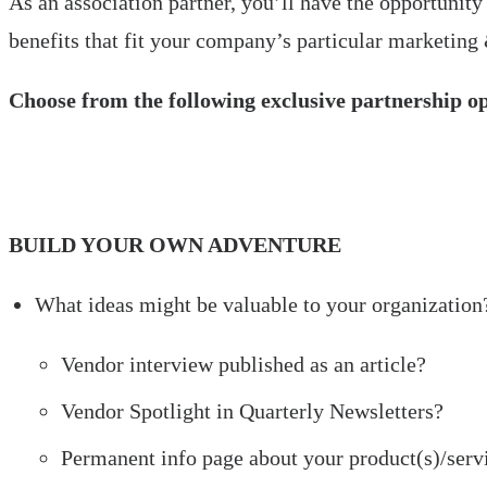
As an association partner, you’ll have the opportunity
benefits that fit your company’s particular marketing
Choose from the following exclusive partnership o
BUILD YOUR OWN ADVENTURE
What ideas might be valuable to your organization
Vendor interview published as an article?
Vendor Spotlight in Quarterly Newsletters?
Permanent info page about your product(s)/servi