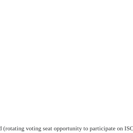
 (rotating voting seat opportunity to participate on 