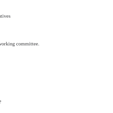
utives
 working committee.
Last Mile
Partner
?