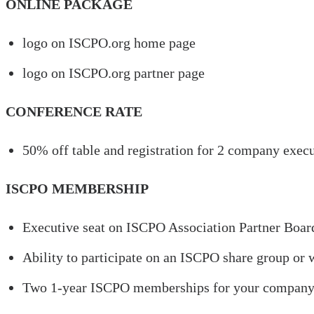
ONLINE PACKAGE
logo on ISCPO.org home page
logo on ISCPO.org partner page
CONFERENCE RATE
50% off table and registration for 2 company exec
ISCPO MEMBERSHIP
Executive seat on ISCPO Association Partner Boar
Ability to participate on an ISCPO share group or
Two 1-year ISCPO memberships for your compan