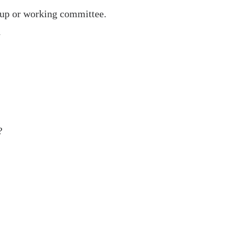
roup or working committee.
y
Operational
Partner
?