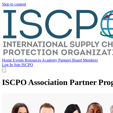
Skip to content
Home
Events
Resources
Academy
Partners
Board Members
Log In
Join ISCPO
ISCPO Association Partner Pr