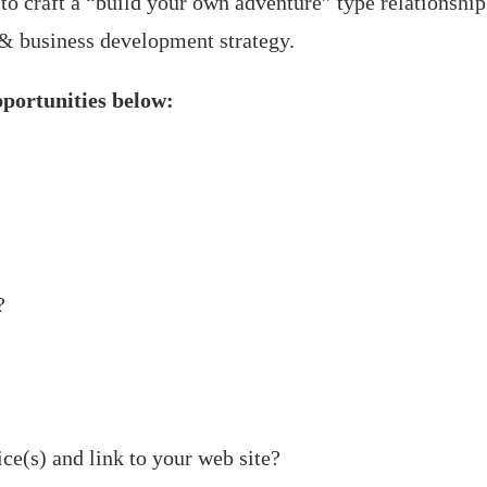
 to craft a “build your own adventure” type relationship
 & business development strategy.
pportunities below:
Strategic
Partner
?
ce(s) and link to your web site?