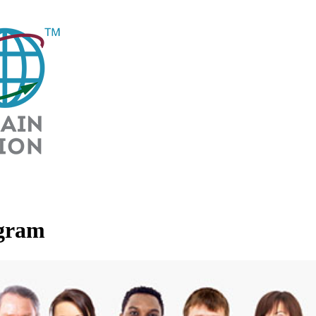
ogram