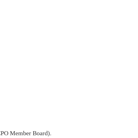
ISCPO Member Board).