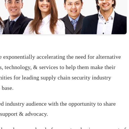
 exponentially accelerating the need for alternative
ls, technology, & services to help them make their
ties for leading supply chain security industry
 base.
ed industry audience with the opportunity to share
 support & advocacy.