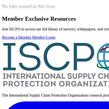
No jobs posted at this time.
Member Exclusive Resources
Join ISCPO to access our full library of surveys, whitepapers, and certi
Become a Member
Member Login
The International Supply Chain Protection Organization connects pro