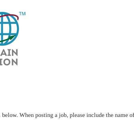
low. When posting a job, please include the name of t