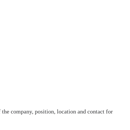
he company, position, location and contact for