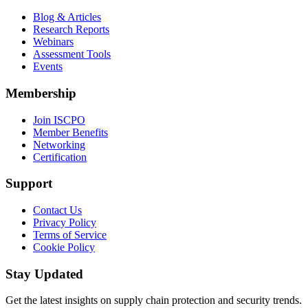
Blog & Articles
Research Reports
Webinars
Assessment Tools
Events
Membership
Join ISCPO
Member Benefits
Networking
Certification
Support
Contact Us
Privacy Policy
Terms of Service
Cookie Policy
Stay Updated
Get the latest insights on supply chain protection and security trends.