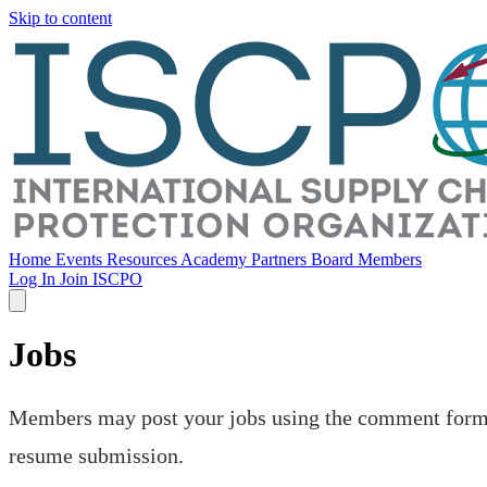
Skip to content
Home
Events
Resources
Academy
Partners
Board Members
Log In
Join ISCPO
Jobs
Members may post your jobs using the comment form be
resume submission.