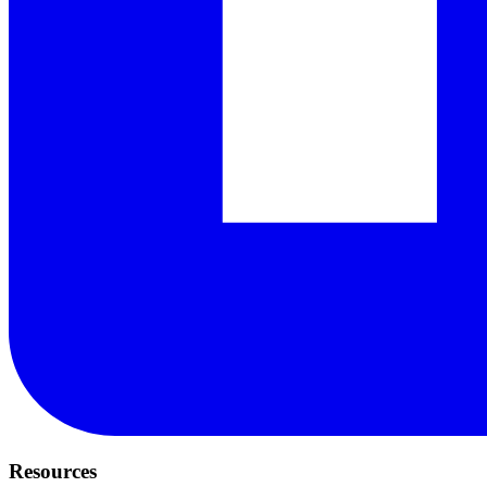
Resources