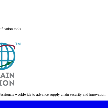
fication tools.
fessionals worldwide to advance supply chain security and innovation.