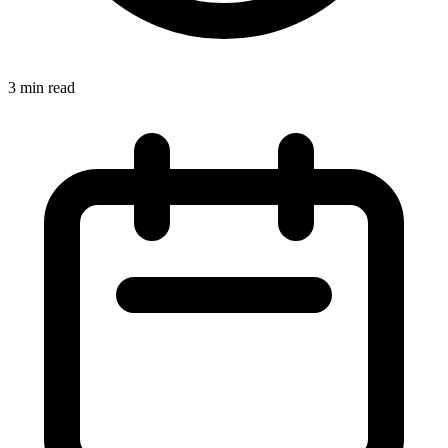
3 min read