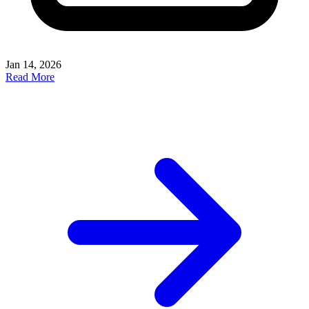
Jan 14, 2026
Read More