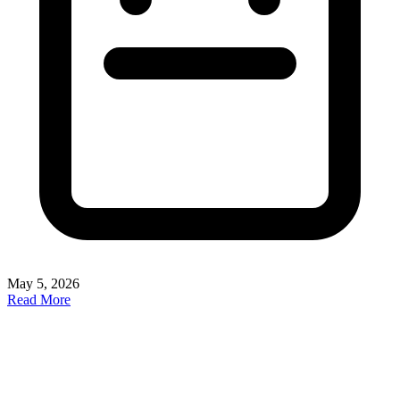
May 5, 2026
Read More