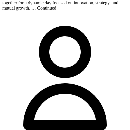
together for a dynamic day focused on innovation, strategy, and
mutual growth. … Continued