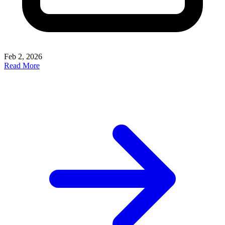
Feb 2, 2026
Read More