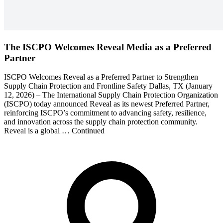
The ISCPO Welcomes Reveal Media as a Preferred
Partner
ISCPO Welcomes Reveal as a Preferred Partner to Strengthen
Supply Chain Protection and Frontline Safety Dallas, TX (January
12, 2026) – The International Supply Chain Protection Organization
(ISCPO) today announced Reveal as its newest Preferred Partner,
reinforcing ISCPO’s commitment to advancing safety, resilience,
and innovation across the supply chain protection community.
Reveal is a global … Continued