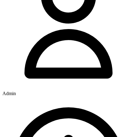
Admin