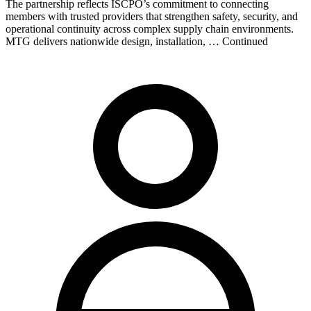
The partnership reflects ISCPO’s commitment to connecting
members with trusted providers that strengthen safety, security, and
operational continuity across complex supply chain environments.
MTG delivers nationwide design, installation, … Continued