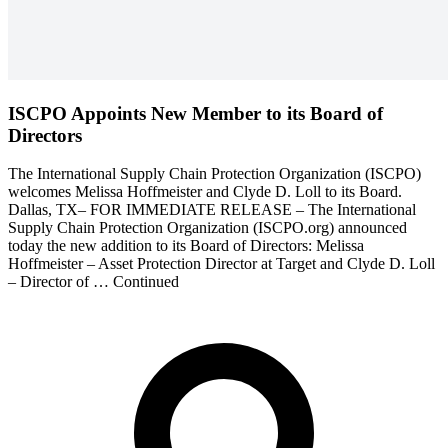
ISCPO Appoints New Member to its Board of
Directors
The International Supply Chain Protection Organization (ISCPO)
welcomes Melissa Hoffmeister and Clyde D. Loll to its Board.
Dallas, TX– FOR IMMEDIATE RELEASE – The International
Supply Chain Protection Organization (ISCPO.org) announced
today the new addition to its Board of Directors: Melissa
Hoffmeister – Asset Protection Director at Target and Clyde D. Loll
– Director of … Continued