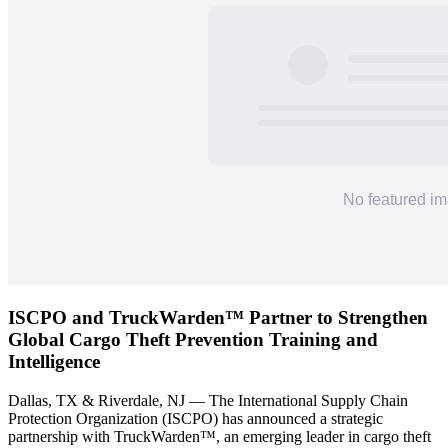
ISCPO and TruckWarden™ Partner to Strengthen
Global Cargo Theft Prevention Training and
Intelligence
Dallas, TX & Riverdale, NJ — The International Supply Chain
Protection Organization (ISCPO) has announced a strategic
partnership with TruckWarden™, an emerging leader in cargo theft