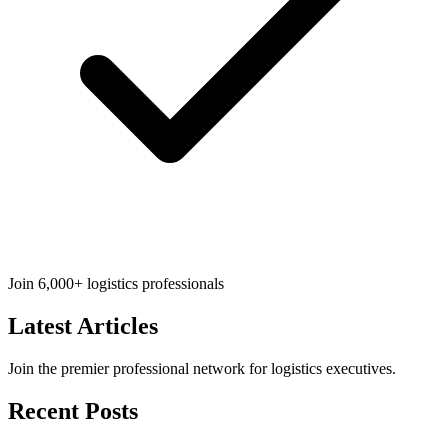
Join 6,000+ logistics professionals
Latest
Articles
Join the premier professional network for logistics executives.
Recent Posts