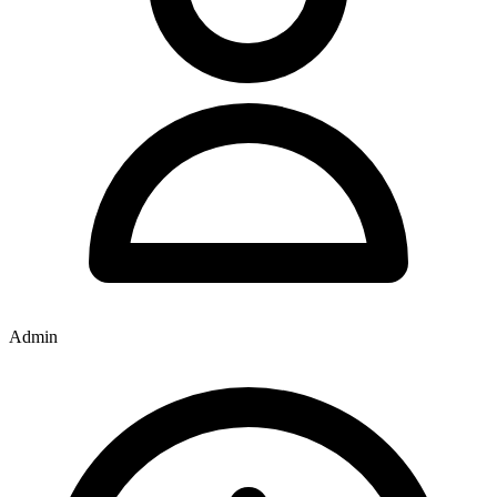
Admin