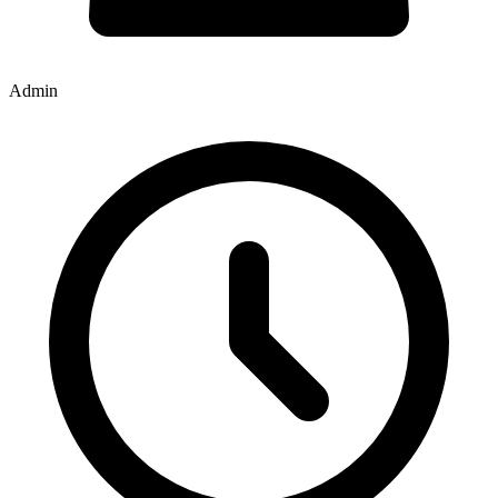
Admin