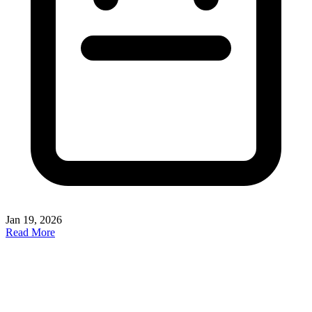
Jan 19, 2026
Read More