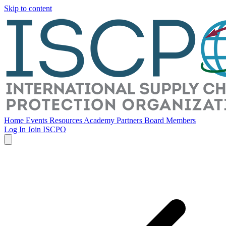
Skip to content
Home
Events
Resources
Academy
Partners
Board Members
Log In
Join ISCPO