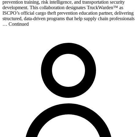
prevention training, risk intelligence, and transportation security
development. This collaboration designates TruckWarden™ as
ISCPO’s official cargo theft prevention education partner, delivering
structured, data-driven programs that help supply chain professionals
… Continued