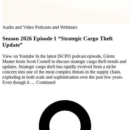
Audio and Video Podcasts and Webinars
Season 2026 Episode 1 “Strategic Cargo Theft
Update”
View on Youtube In the latest ISCPO podcast episode, Glenn
Master hosts Scott Cornell to discuss strategic cargo theft trends and
updates. Strategic cargo theft has rapidly evolved from a niche
concern into one of the most complex threats in the supply chain,
exploding in both scale and sophistication over the past few years.
Even though it … Continued