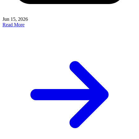
Jun 15, 2026
Read More