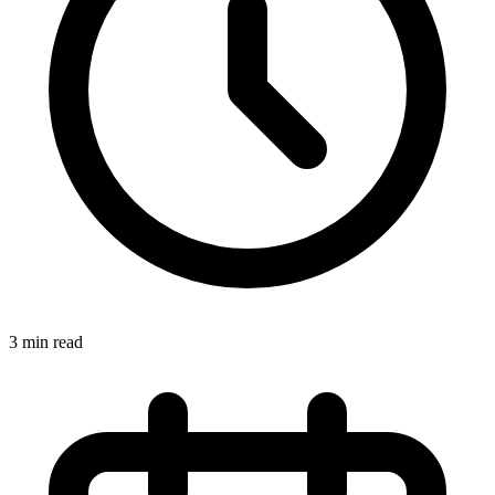
3 min read