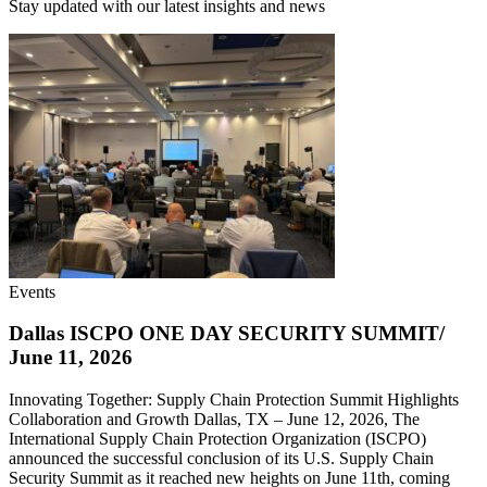
Stay updated with our latest insights and news
Events
Dallas ISCPO ONE DAY SECURITY SUMMIT/
June 11, 2026
Innovating Together: Supply Chain Protection Summit Highlights
Collaboration and Growth Dallas, TX – June 12, 2026, The
International Supply Chain Protection Organization (ISCPO)
announced the successful conclusion of its U.S. Supply Chain
Security Summit as it reached new heights on June 11th, coming