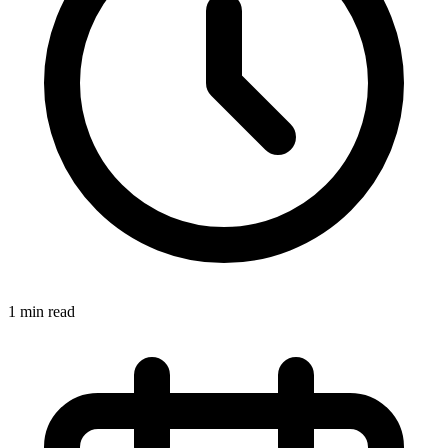
1 min read