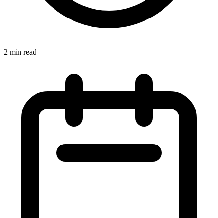
2 min read