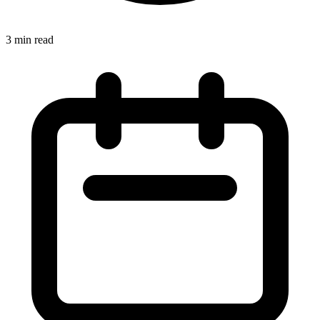
3 min read