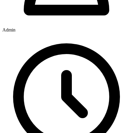
Admin