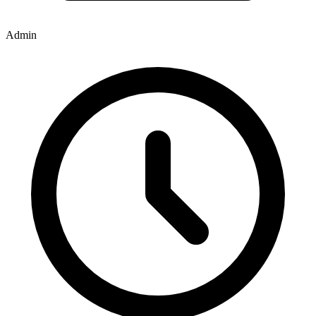
Admin