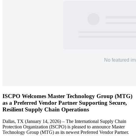
ISCPO Welcomes Master Technology Group (MTG)
as a Preferred Vendor Partner Supporting Secure,
Resilient Supply Chain Operations
Dallas, TX (January 14, 2026) – The International Supply Chain
Protection Organization (ISCPO) is pleased to announce Master
Technology Group (MTG) as its newest Preferred Vendor Partner.