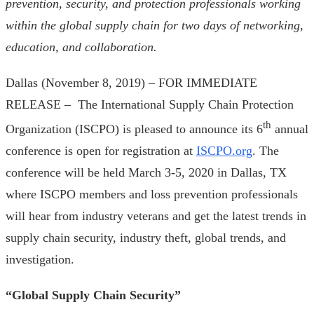
prevention, security, and protection professionals working
within the global supply chain for two days of networking,
education, and collaboration.
Dallas (November 8, 2019) – FOR IMMEDIATE
RELEASE – The International Supply Chain Protection
th
Organization (ISCPO) is pleased to announce its 6
annual
conference is open for registration at
ISCPO.org
. The
conference will be held March 3-5, 2020 in Dallas, TX
where ISCPO members and loss prevention professionals
will hear from industry veterans and get the latest trends in
supply chain security, industry theft, global trends, and
investigation.
“Global Supply Chain Security”