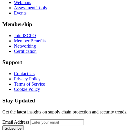
Webinars
Assessment Tools
Events
Membership
Join ISCPO
Member Benefits
Networking
Certification
Support
Contact Us
Privacy Policy
Terms of Service
Cookie Policy
Stay Updated
Get the latest insights on supply chain protection and security trends.
Email Address
Subscribe