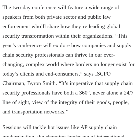
The two-day conference will feature a wide range of
speakers from both private sector and public law
enforcement who’ll share how they’re leading global
security transformation within their organizations. “This
year’s conference will explore how companies and supply
chain security professionals can thrive in our ever-
changing, complex world where borders no longer exist for
today’s clients and end-consumers,” says ISCPO
Chairman, Byron Smith. “It’s imperative that supply chain
security professionals have both a 360°, never alone a 24/7
line of sight, view of the integrity of their goods, people,
and transportation networks.”
Sessions will tackle hot issues like AP supply chain
modernization, the changing landscape of international