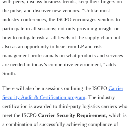
with peers, discuss business trends, keep their fingers on
the pulse, and discover new vendors. “Unlike most
industry conferences, the ISCPO encourages vendors to
participate in all sessions; not only providing insight on
how to mitigate risk at all levels of the supply chain but
also as an opportunity to hear from LP and risk
management professionals on what products and services
are needed in today’s competitive environment,” adds
Smith.
There will also be a sessions outlining the ISCPO
Carrier
Security Audit & Certification program
. The industry
certification is awarded to third-party logistics carriers who
meet the ISCPO
Carrier Security Requirement
, which is
a combination of successfully achieving compliance of