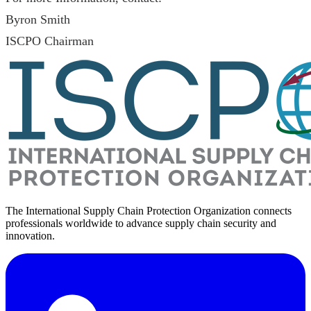
Byron Smith
ISCPO Chairman
The International Supply Chain Protection Organization connects
professionals worldwide to advance supply chain security and
innovation.