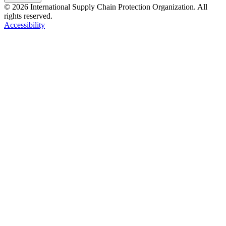
© 2026 International Supply Chain Protection Organization. All
rights reserved.
Accessibility