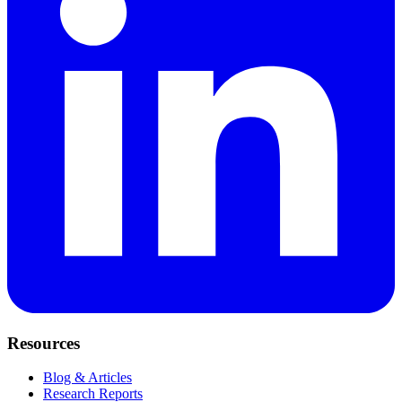
Resources
Blog & Articles
Research Reports