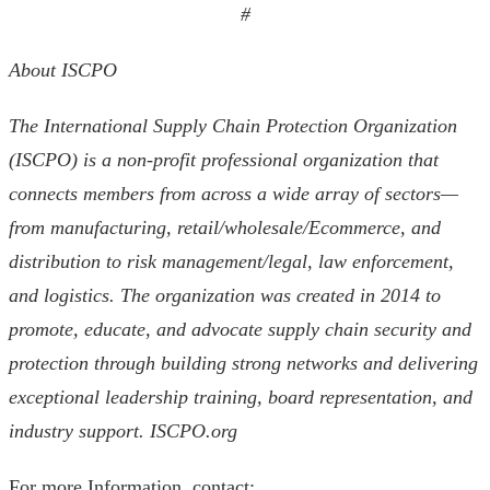
#
About ISCPO
The International Supply Chain Protection Organization
(ISCPO) is a non-profit professional organization that
connects members from across a wide array of sectors—
from manufacturing, retail/wholesale/Ecommerce, and
distribution to risk management/legal, law enforcement,
and logistics. The organization was created in 2014 to
promote, educate, and advocate supply chain security and
protection through building strong networks and delivering
exceptional leadership training, board representation, and
industry support. ISCPO.org
For more Information, contact: