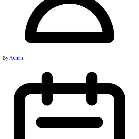
By
Admin