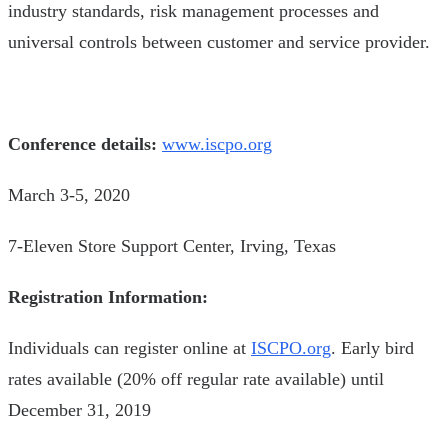
industry standards, risk management processes and
universal controls between customer and service provider.
Conference details:
www.iscpo.org
March 3-5, 2020
7-Eleven Store Support Center, Irving, Texas
Registration Information:
Individuals can register online at
ISCPO.org
. Early bird
rates available (20% off regular rate available) until
December 31, 2019