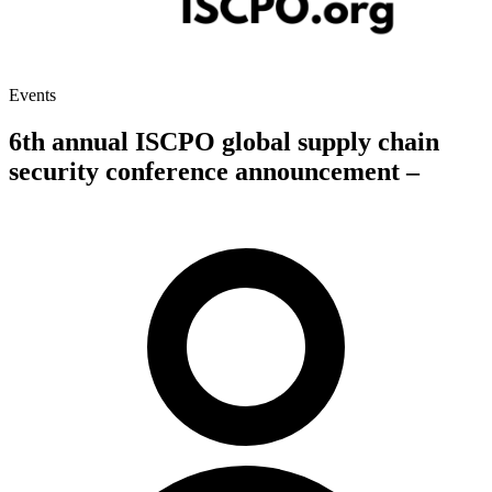
Events
6th annual ISCPO global supply chain
security conference announcement –