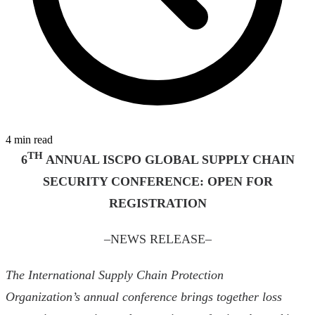
4 min read
TH
6
ANNUAL ISCPO GLOBAL SUPPLY CHAIN
SECURITY CONFERENCE:
OPEN FOR
REGISTRATION
–NEWS RELEASE–
The International Supply Chain Protection
Organization’s annual conference brings together loss