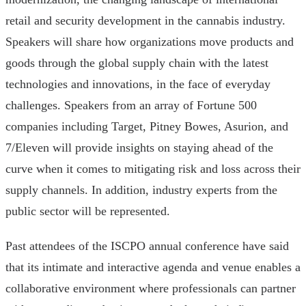
retail and security development in the cannabis industry.
Speakers will share how organizations move products and
goods through the global supply chain with the latest
technologies and innovations, in the face of everyday
challenges. Speakers from an array of Fortune 500
companies including Target, Pitney Bowes, Asurion, and
7/Eleven will provide insights on staying ahead of the
curve when it comes to mitigating risk and loss across their
supply channels. In addition, industry experts from the
public sector will be represented.
Past attendees of the ISCPO annual conference have said
that its intimate and interactive agenda and venue enables a
collaborative environment where professionals can partner