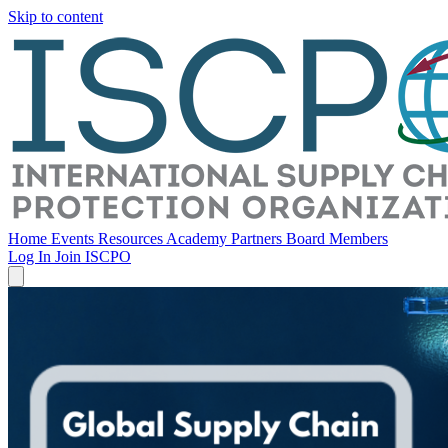
Skip to content
Home
Events
Resources
Academy
Partners
Board Members
Log In
Join ISCPO