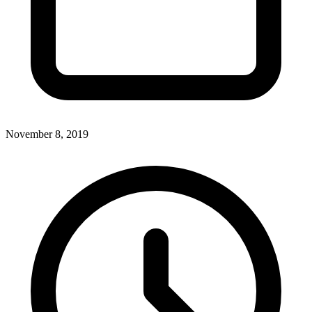
November 8, 2019