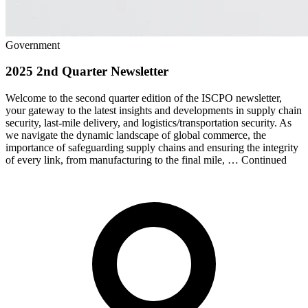
Government
2025 2nd Quarter Newsletter
Welcome to the second quarter edition of the ISCPO newsletter,
your gateway to the latest insights and developments in supply chain
security, last-mile delivery, and logistics/transportation security. As
we navigate the dynamic landscape of global commerce, the
importance of safeguarding supply chains and ensuring the integrity
of every link, from manufacturing to the final mile, … Continued