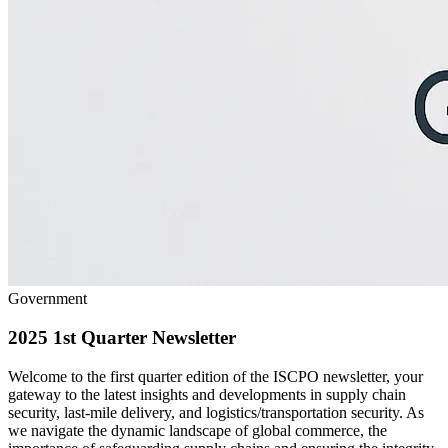
Government
2025 1st Quarter Newsletter
Welcome to the first quarter edition of the ISCPO newsletter, your
gateway to the latest insights and developments in supply chain
security, last-mile delivery, and logistics/transportation security. As
we navigate the dynamic landscape of global commerce, the