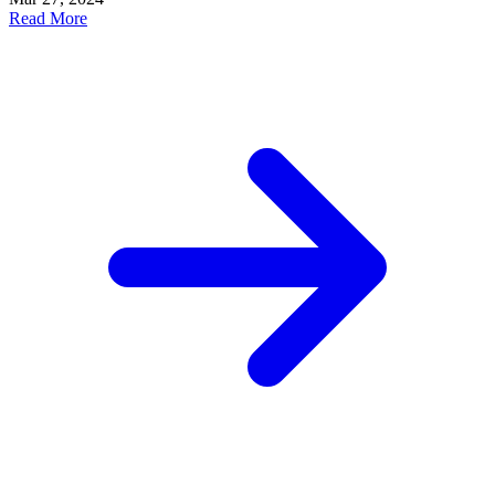
Read More