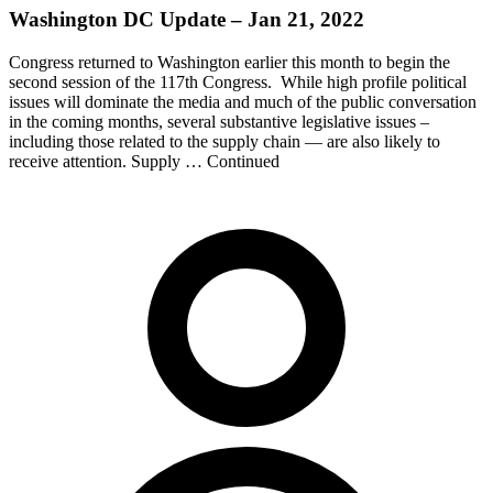
Washington DC Update – Jan 21, 2022
Congress returned to Washington earlier this month to begin the
second session of the 117th Congress. While high profile political
issues will dominate the media and much of the public conversation
in the coming months, several substantive legislative issues –
including those related to the supply chain — are also likely to
receive attention. Supply … Continued