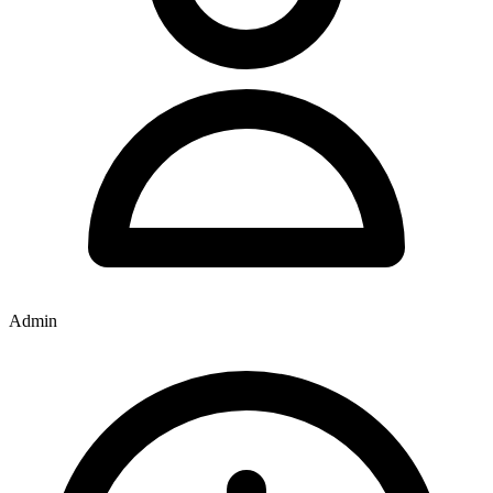
Admin