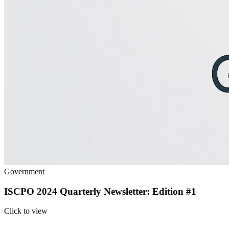
Government
ISCPO 2024 Quarterly Newsletter: Edition #1
Click to view