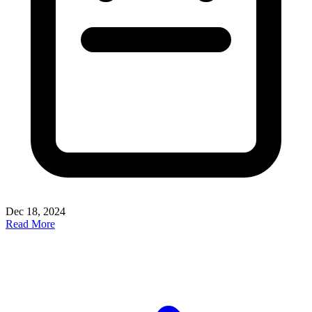
Dec 18, 2024
Read More