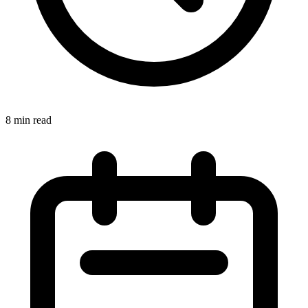
8 min read