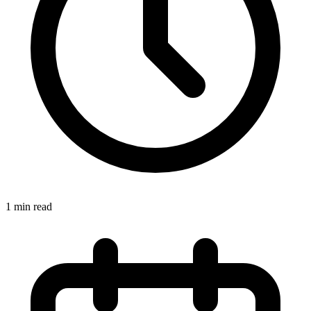
1 min read