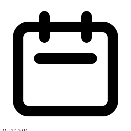
Mar 27, 2024