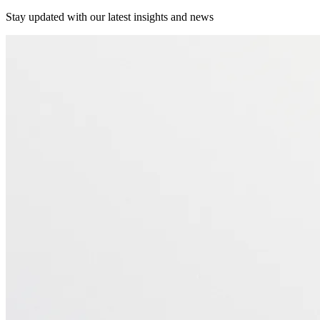
Stay updated with our latest insights and news