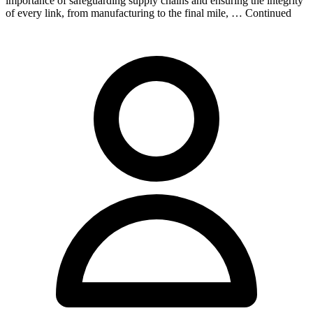
importance of safeguarding supply chains and ensuring the integrity
of every link, from manufacturing to the final mile, … Continued