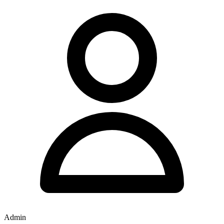
Admin