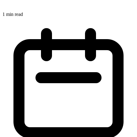
1 min read