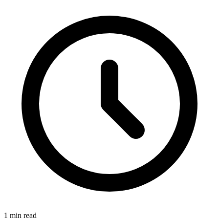
1 min read