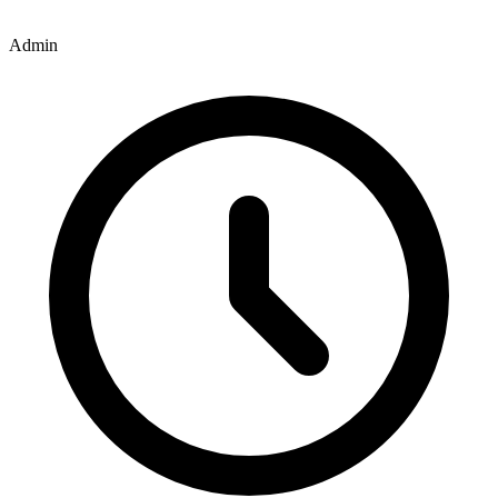
Admin