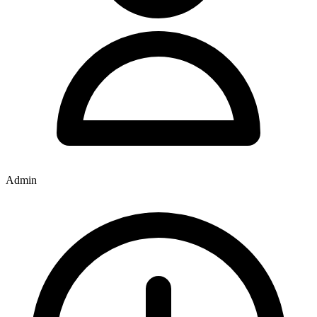
Admin