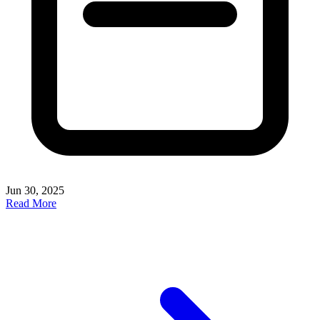
Jun 30, 2025
Read More