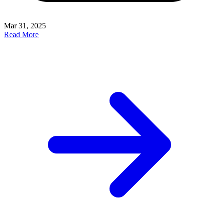
Mar 31, 2025
Read More