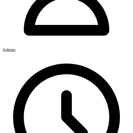
Admin