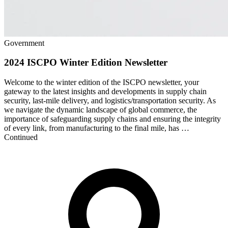
Government
2024 ISCPO Winter Edition Newsletter
Welcome to the winter edition of the ISCPO newsletter, your
gateway to the latest insights and developments in supply chain
security, last-mile delivery, and logistics/transportation security. As
we navigate the dynamic landscape of global commerce, the
importance of safeguarding supply chains and ensuring the integrity
of every link, from manufacturing to the final mile, has …
Continued