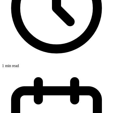
1 min read