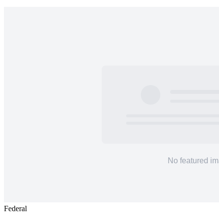
Federal