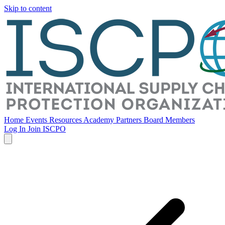
Skip to content
Home
Events
Resources
Academy
Partners
Board Members
Log In
Join ISCPO