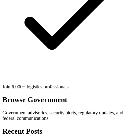
Join 6,000+ logistics professionals
Browse
Government
Government advisories, security alerts, regulatory updates, and
federal communications
Recent Posts