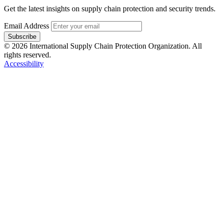
Get the latest insights on supply chain protection and security trends.
Email Address
Subscribe
© 2026 International Supply Chain Protection Organization. All
rights reserved.
Accessibility