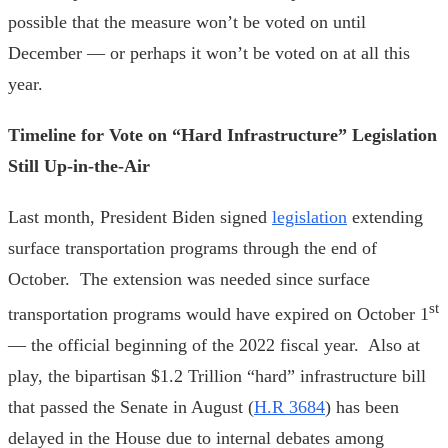
possible that the measure won’t be voted on until
December — or perhaps it won’t be voted on at all this
year.
Timeline for Vote on “Hard Infrastructure” Legislation
Still Up-in-the-Air
Last month, President Biden signed
legislation
extending
surface transportation programs through the end of
October. The extension was needed since surface
st
transportation programs would have expired on October 1
— the official beginning of the 2022 fiscal year. Also at
play, the bipartisan $1.2 Trillion “hard” infrastructure bill
that passed the Senate in August (
H.R 3684
) has been
delayed in the House due to internal debates among