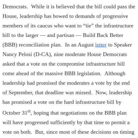
Democrats. While it is believed that the bill could pass the
House, leadership has bowed to demands of progressive
members of its caucus who want to “tie” the infrastructure
bill to the larger — and partisan — Build Back Better
(BBB) reconciliation plan. In an August
letter
to Speaker
Nancy Pelosi (D-CA), nine moderate House Democrats
asked that a vote on the compromise infrastructure bill
come ahead of the massive BBB legislation. Although
leadership had promised the moderates a vote by the end
of September, that deadline was missed. Now, leadership
has promised a vote on the hard infrastructure bill by
st
October 31
, hoping that negotiations on the BBB plan
will have progressed sufficiently by that time to permit a
vote on both. But, since most of these decisions on timing