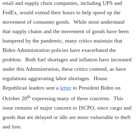
retail and supply chain companies, including UPS and
FedEx, would extend their hours to help speed up the
movement of consumer goods. While most understand
that supply chains and the movement of goods have been
hampered by the pandemic, many critics maintain that
Biden Administration policies have exacerbated the
problem. Both fuel shortages and inflation have increased
under this Administration, these critics contend, as have
regulations aggravating labor shortages. House
Republican leaders sent a
letter
to President Biden on
th
October 20
expressing many of these concerns. This
issue remains of major concern to ISCPO, since cargo and
goods that are delayed or idle are more vulnerable to theft
and loss.