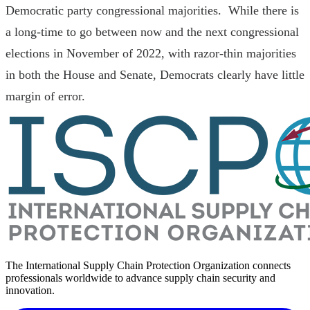
Democratic party congressional majorities. While there is
a long-time to go between now and the next congressional
elections in November of 2022, with razor-thin majorities
in both the House and Senate, Democrats clearly have little
margin of error.
The International Supply Chain Protection Organization connects
professionals worldwide to advance supply chain security and
innovation.