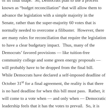
of its final shape. So, Democrats plan to use a process
known as “budget reconciliation” that will allow them to
advance the legislation with a simple majority in the
Senate, rather than the super-majority 60 votes that is
normally needed to overcome a filibuster. However, there
are many rules for reconciliation that require the legislation
to have a clear budgetary impact. Thus, many of the
Democrats’ favored provisions — like tuition-free
community college and some green energy proposals —
will probably have to be dropped from the final bill.
While Democrats have declared a self-imposed deadline of
st
October 31
for a final agreement, the reality is that there
is no hard deadline for when this bill must pass. Rather, it
will come to a vote when — and only when — Democratic
leadership feels that it has the votes to prevail. So, it is