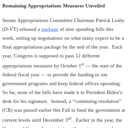
Remaining Appropriations Measures Unveiled
Senate Appropriations Committee Chairman Patrick Leahy
(D-VT) released a
package
of nine spending bills this
week, setting up negotiations on what many expect to be a
final appropriations package by the end of the year. Each
year, Congress is supposed to pass 12 different
st
appropriations measures by October 1
— the start of the
federal fiscal year — to provide the funding to run
government programs and keep federal offices operating.
So far, none of the bills have made it to President Biden’s
desk for his signature. Instead, a “continuing resolution”
(CR) was passed earlier this Fall to fund the government at
rd
current levels until December 3
. Earlier in the year, the