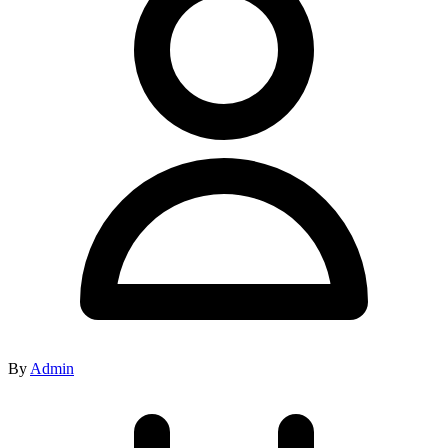
By
Admin