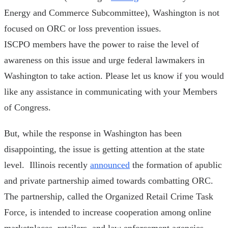
Energy and Commerce Subcommittee), Washington is not
focused on ORC or loss prevention issues.
ISCPO members have the power to raise the level of
awareness on this issue and urge federal lawmakers in
Washington to take action. Please let us know if you would
like any assistance in communicating with your Members
of Congress.
But, while the response in Washington has been
disappointing, the issue is getting attention at the state
level. Illinois recently
announced
the formation of apublic
and private partnership aimed towards combatting ORC.
The partnership, called the Organized Retail Crime Task
Force, is intended to increase cooperation among online
marketplaces, retailers, and law enforcement agencies.