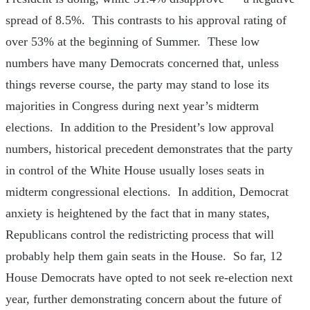
spread of 8.5%. This contrasts to his approval rating of
over 53% at the beginning of Summer. These low
numbers have many Democrats concerned that, unless
things reverse course, the party may stand to lose its
majorities in Congress during next year’s midterm
elections. In addition to the President’s low approval
numbers, historical precedent demonstrates that the party
in control of the White House usually loses seats in
midterm congressional elections. In addition, Democrat
anxiety is heightened by the fact that in many states,
Republicans control the redistricting process that will
probably help them gain seats in the House. So far, 12
House Democrats have opted to not seek re-election next
year, further demonstrating concern about the future of