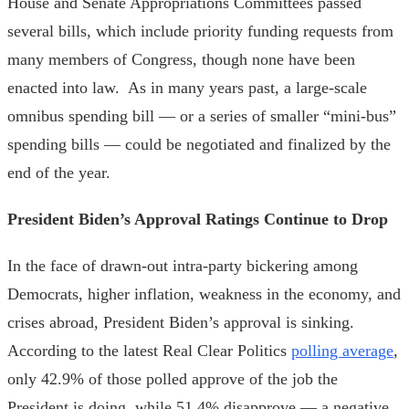
House and Senate Appropriations Committees passed
several bills, which include priority funding requests from
many members of Congress, though none have been
enacted into law. As in many years past, a large-scale
omnibus spending bill — or a series of smaller “mini-bus”
spending bills — could be negotiated and finalized by the
end of the year.
President Biden’s Approval Ratings Continue to Drop
In the face of drawn-out intra-party bickering among
Democrats, higher inflation, weakness in the economy, and
crises abroad, President Biden’s approval is sinking.
According to the latest Real Clear Politics
polling average
,
only 42.9% of those polled approve of the job the
President is doing, while 51.4% disapprove — a negative