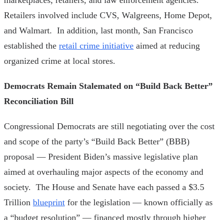
Retailers involved include CVS, Walgreens, Home Depot,
and Walmart. In addition, last month, San Francisco
established the
retail crime initiative
aimed at reducing
organized crime at local stores.
Democrats Remain Stalemated on “Build Back Better”
Reconciliation Bill
Congressional Democrats are still negotiating over the cost
and scope of the party’s “Build Back Better” (BBB)
proposal — President Biden’s massive legislative plan
aimed at overhauling major aspects of the economy and
society. The House and Senate have each passed a $3.5
Trillion
blueprint
for the legislation — known officially as
a “budget resolution” — financed mostly through higher