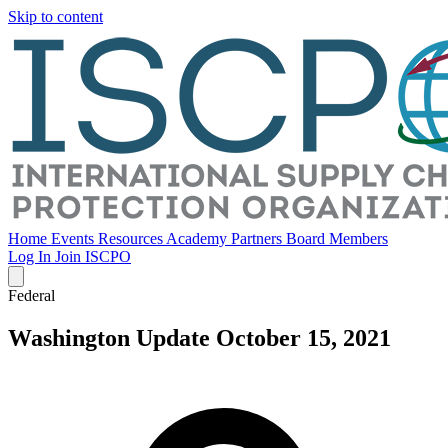
Skip to content
Home
Events
Resources
Academy
Partners
Board Members
Log In
Join ISCPO
Federal
Washington Update October 15, 2021