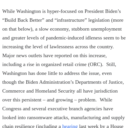
While Washington is hyper-focused on President Biden’s
“Build Back Better” and “infrastructure” legislation (more
on that below), a slow economy, stubborn unemployment
and greater levels of pandemic-induced idleness seem to be
increasing the level of lawlessness across the country.
Major news outlets have reported on this increase,
including a rise in organized retail crime (ORC). Still,
Washington has done little to address the issue, even
though the Biden Administration’s Departments of Justice,
Commerce and Homeland Security all have jurisdiction
over this persistent – and growing – problem. While
Congress and several executive branch agencies have
looked into ransomware attacks, manufacturing and supply
chain resilience (including a
hearing
last week by a House