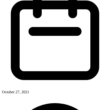
October 27, 2021