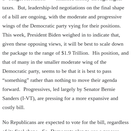
taxes. But, leadership-led negotiations on the final shape
of a bill are ongoing, with the moderate and progressive
wings of the Democratic party vying for their positions.
This week, President Biden weighed in to indicate that,
given these opposing views, it will be best to scale down
the package to the range of $1.9 Trillion. His position, and
that of many in the smaller moderate wing of the
Democratic party, seems to be that it is best to pass
“something” rather than nothing to move their agenda
forward. Progressives, led largely by Senator Bernie
Sanders (I-VT), are pressing for a more expansive and
costly bill.
No Republicans are expected to vote for the bill, regardless