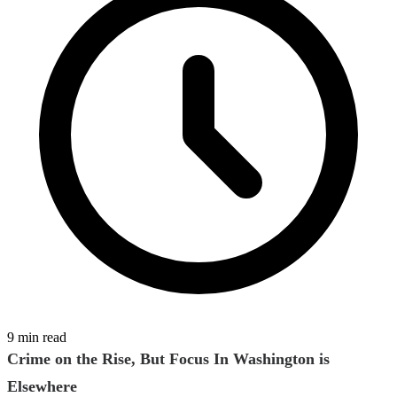
9 min read
Crime on the Rise, But Focus In Washington is
Elsewhere