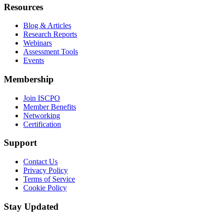
Resources
Blog & Articles
Research Reports
Webinars
Assessment Tools
Events
Membership
Join ISCPO
Member Benefits
Networking
Certification
Support
Contact Us
Privacy Policy
Terms of Service
Cookie Policy
Stay Updated