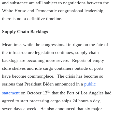
and substance are still subject to negotiations between the
White House and Democratic congressional leadership,
there is not a definitive timeline.
Supply Chain Backlogs
Meantime, while the congressional intrigue on the fate of
the infrastructure legislation continues, supply chain
backlogs are becoming more severe. Reports of empty
store shelves and idle cargo containers outside of ports
have become commonplace. The crisis has become so
serious that President Biden announced in a
public
th
statement
on October 13
that the Port of Los Angeles had
agreed to start processing cargo ships 24 hours a day,
seven days a week. He also announced that six major