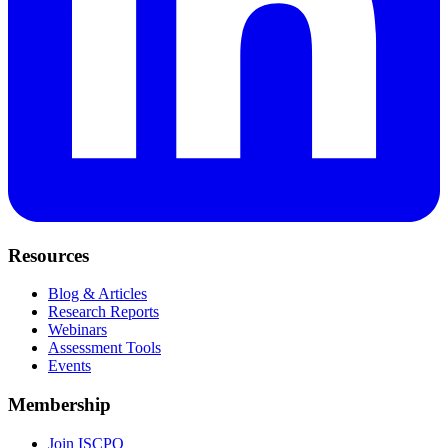
Resources
Blog & Articles
Research Reports
Webinars
Assessment Tools
Events
Membership
Join ISCPO