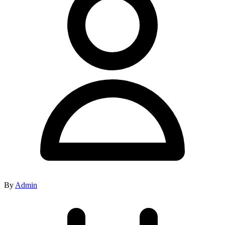
By
Admin