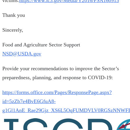
victims.
https://www.ic3.gov/Media/Y2016/PSA160915
Thank you
Sincerely,
Food and Agriculture Sector Support
NSD@USDA.gov
Provide your recommendations to improve the Sector’s
preparedness, planning, and response to COVID-19:
https://forms.office.com/Pages/ResponsePage.aspx?
id=5zZb7e4BvE6GfuA8-
g1Gl1AnE_Rae29Gjz_XS6L5OqFUMDVLV0RGSzNNWF