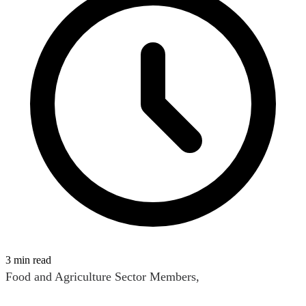
3 min read
Food and Agriculture Sector Members,