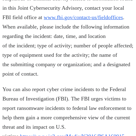
in this Joint Cybersecurity Advisory, contact your local
FBI field office at
www.fbi.gov/contact-us/fieldoffices
.
When available, please include the following information
regarding the incident: date, time, and location
of the incident; type of activity; number of people affected;
type of equipment used for the activity; the name of
the submitting company or organization; and a designated
point of contact.
You can also report cyber crime incidents to the Federal
Bureau of Investigation (FBI). The FBI urges victims to
report ransomware incidents to federal law enforcement to
help them gain a more comprehensive view of the current
threat and its impact on U.S.