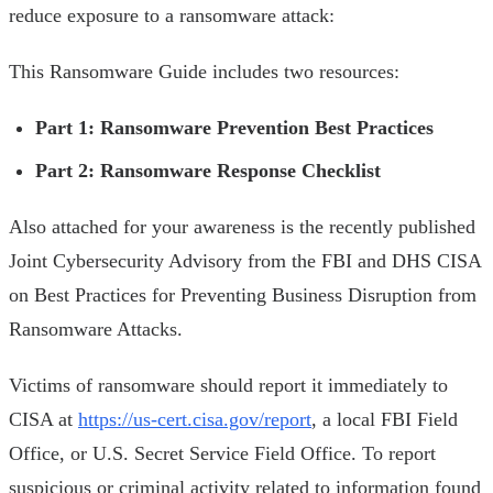
reduce exposure to a ransomware attack:
This Ransomware Guide includes two resources:
Part 1: Ransomware Prevention Best Practices
Part 2: Ransomware Response Checklist
Also attached for your awareness is the recently published
Joint Cybersecurity Advisory from the FBI and DHS CISA
on Best Practices for Preventing Business Disruption from
Ransomware Attacks.
Victims of ransomware should report it immediately to
CISA at
https://us-cert.cisa.gov/report
, a local FBI Field
Office, or U.S. Secret Service Field Office. To report
suspicious or criminal activity related to information found