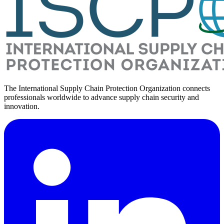
The International Supply Chain Protection Organization connects
professionals worldwide to advance supply chain security and
innovation.