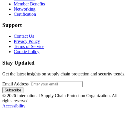
Member Benefits
Networking
Certification
Support
Contact Us
Privacy Policy
Terms of Service
Cookie Policy
Stay Updated
Get the latest insights on supply chain protection and security trends.
Email Address
Subscribe
© 2026 International Supply Chain Protection Organization. All
rights reserved.
Accessibility