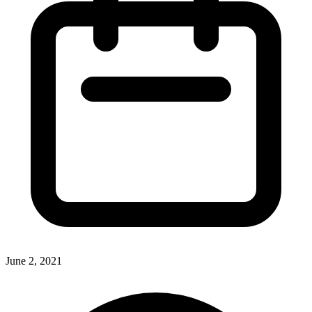
June 2, 2021