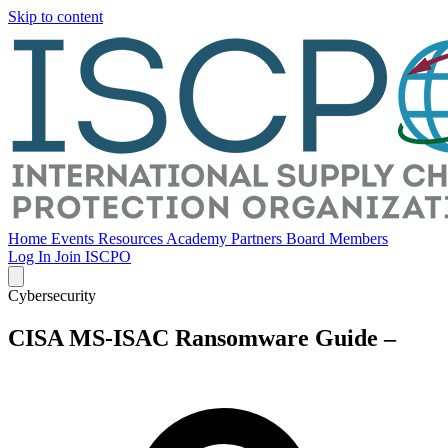
Skip to content
Home
Events
Resources
Academy
Partners
Board Members
Log In
Join ISCPO
Cybersecurity
CISA MS-ISAC Ransomware Guide –