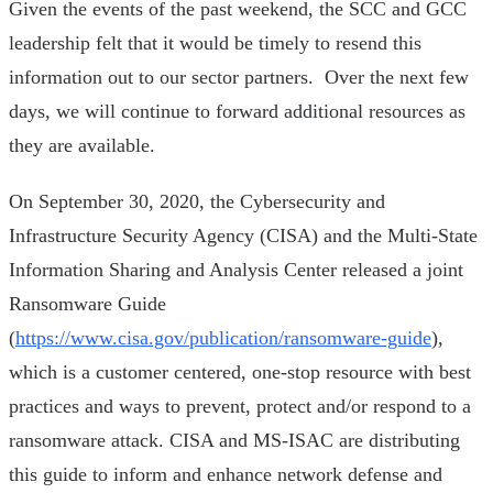
Given the events of the past weekend, the SCC and GCC
leadership felt that it would be timely to resend this
information out to our sector partners. Over the next few
days, we will continue to forward additional resources as
they are available.
On September 30, 2020, the Cybersecurity and
Infrastructure Security Agency (CISA) and the Multi-State
Information Sharing and Analysis Center released a joint
Ransomware Guide
(
https://www.cisa.gov/publication/ransomware-guide
),
which is a customer centered, one-stop resource with best
practices and ways to prevent, protect and/or respond to a
ransomware attack. CISA and MS-ISAC are distributing
this guide to inform and enhance network defense and