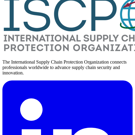
The International Supply Chain Protection Organization connects
professionals worldwide to advance supply chain security and
innovation.