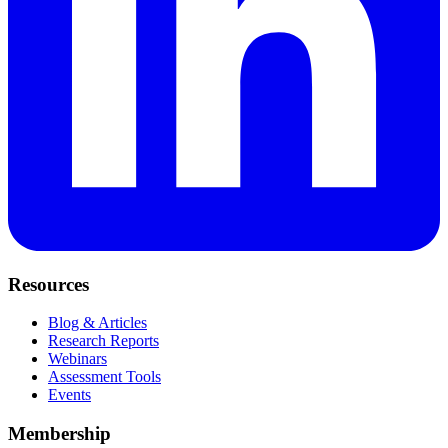
Resources
Blog & Articles
Research Reports
Webinars
Assessment Tools
Events
Membership