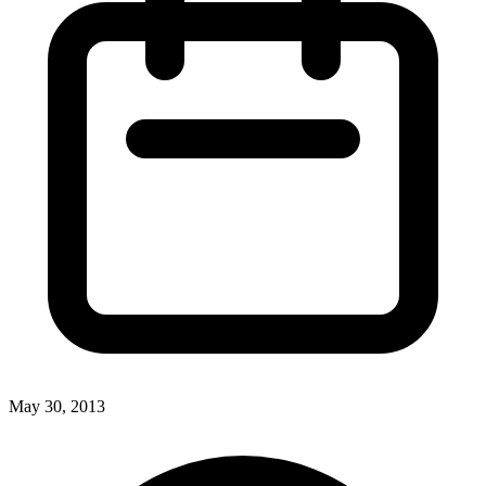
May 30, 2013