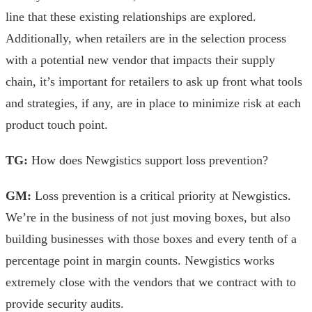
line that these existing relationships are explored.
Additionally, when retailers are in the selection process
with a potential new vendor that impacts their supply
chain, it’s important for retailers to ask up front what tools
and strategies, if any, are in place to minimize risk at each
product touch point.
TG:
How does Newgistics support loss prevention?
GM:
Loss prevention is a critical priority at Newgistics.
We’re in the business of not just moving boxes, but also
building businesses with those boxes and every tenth of a
percentage point in margin counts. Newgistics works
extremely close with the vendors that we contract with to
provide security audits.