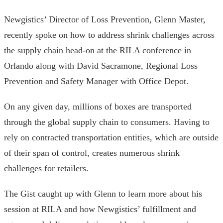
Newgistics’ Director of Loss Prevention, Glenn Master,
recently spoke on how to address shrink challenges across
the supply chain head-on at the RILA conference in
Orlando along with David Sacramone, Regional Loss
Prevention and Safety Manager with Office Depot.
On any given day, millions of boxes are transported
through the global supply chain to consumers. Having to
rely on contracted transportation entities, which are outside
of their span of control, creates numerous shrink
challenges for retailers.
The Gist caught up with Glenn to learn more about his
session at RILA and how Newgistics’ fulfillment and