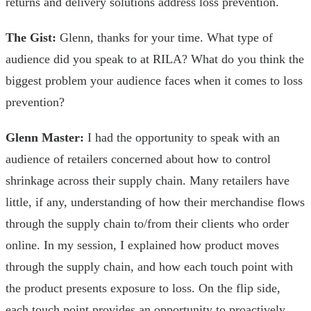
returns and delivery solutions address loss prevention.
The Gist:
Glenn, thanks for your time. What type of
audience did you speak to at RILA? What do you think the
biggest problem your audience faces when it comes to loss
prevention?
Glenn Master:
I had the opportunity to speak with an
audience of retailers concerned about how to control
shrinkage across their supply chain. Many retailers have
little, if any, understanding of how their merchandise flows
through the supply chain to/from their clients who order
online. In my session, I explained how product moves
through the supply chain, and how each touch point with
the product presents exposure to loss. On the flip side,
each touch point provides an opportunity to proactively