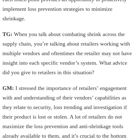
implement loss prevention strategies to minimize
shrinkage.
TG:
When you talk about combating shrink across the
supply chain, you’re talking about retailers working with
multiple vendors and oftentimes the retailer may not have
insight into each specific vendor’s system. What advice
did you give to retailers in this situation?
GM:
I stressed the importance of retailers’ engagement
with and understanding of their vendors’ capabilities as
they relate to security, loss trending and investigation if
their product is lost or stolen. A lot of retailers do not
maximize the loss prevention and anti-shrinkage tools
already available to them, and it’s crucial to the bottom