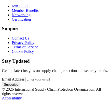
Join ISCPO
Member Benefits
Networking
Certification
Support
Contact Us
Privacy Policy
Terms of Service
Cookie Policy
Stay Updated
Get the latest insights on supply chain protection and security trends.
Email Address
Subscribe
© 2026 International Supply Chain Protection Organization. All
rights reserved.
Accessibility