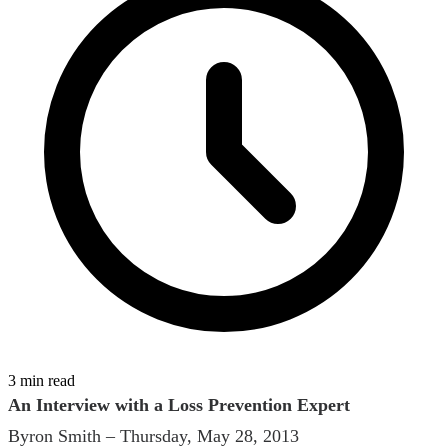
3 min read
An Interview with a Loss Prevention Expert
Byron Smith – Thursday, May 28, 2013