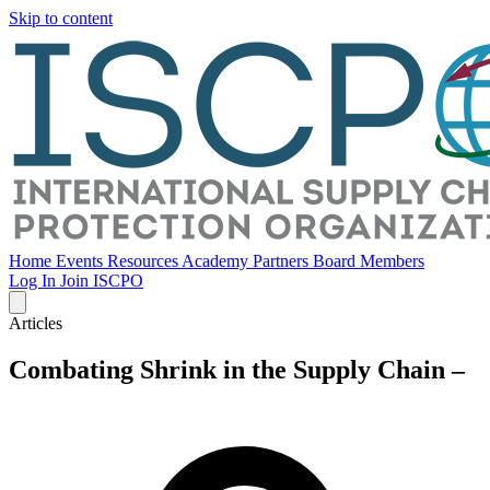
Skip to content
Home
Events
Resources
Academy
Partners
Board Members
Log In
Join ISCPO
Articles
Combating Shrink in the Supply Chain –