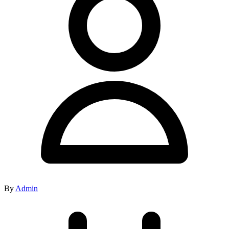
By
Admin