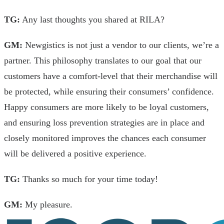
TG:
Any last thoughts you shared at RILA?
GM:
Newgistics is not just a vendor to our clients, we’re a
partner. This philosophy translates to our goal that our
customers have a comfort-level that their merchandise will
be protected, while ensuring their consumers’ confidence.
Happy consumers are more likely to be loyal customers,
and ensuring loss prevention strategies are in place and
closely monitored improves the chances each consumer
will be delivered a positive experience.
TG:
Thanks so much for your time today!
GM:
My pleasure.