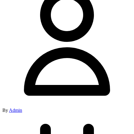
By
Admin