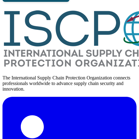
The International Supply Chain Protection Organization connects
professionals worldwide to advance supply chain security and
innovation.