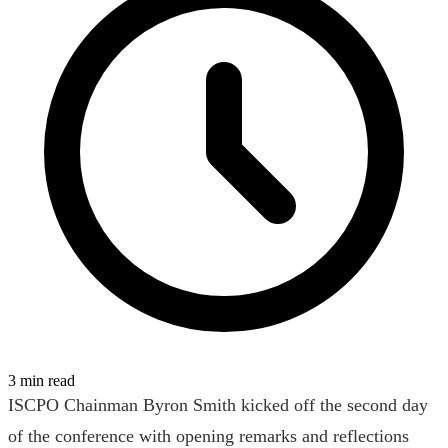
3 min read
ISCPO Chainman Byron Smith kicked off the second day
of the conference with opening remarks and reflections