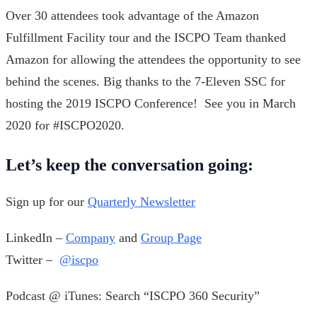
Over 30 attendees took advantage of the Amazon
Fulfillment Facility tour and the ISCPO Team thanked
Amazon for allowing the attendees the opportunity to see
behind the scenes. Big thanks to the 7-Eleven SSC for
hosting the 2019 ISCPO Conference! See you in March
2020 for #ISCPO2020.
Let’s keep the conversation going:
Sign up for our
Quarterly Newsletter
LinkedIn –
Company
and
Group Page
Twitter –
@iscpo
Podcast @ iTunes: Search “ISCPO 360 Security”