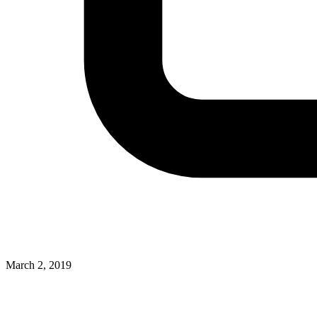
March 2, 2019