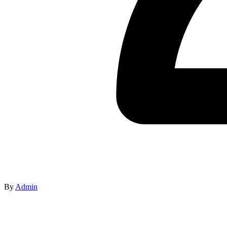
By
Admin