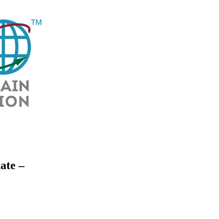
ate –