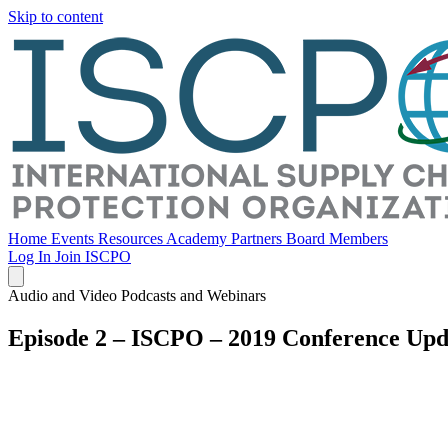
Skip to content
Home
Events
Resources
Academy
Partners
Board Members
Log In
Join ISCPO
Audio and Video Podcasts and Webinars
Episode 2 – ISCPO – 2019 Conference Upd