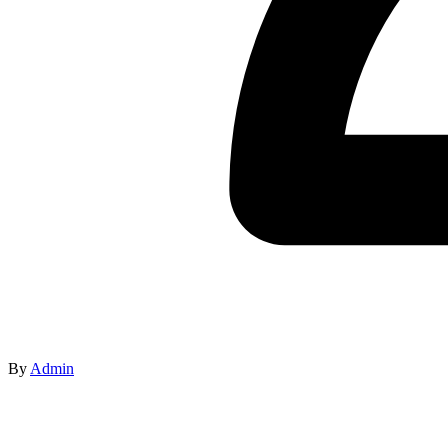
By
Admin