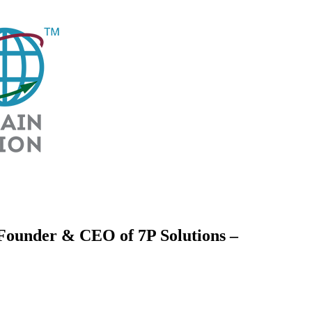
 Founder & CEO of 7P Solutions –