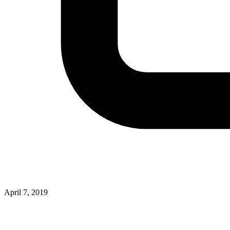
April 7, 2019