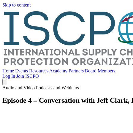
Skip to content
Home
Events
Resources
Academy
Partners
Board Members
Log In
Join ISCPO
Audio and Video Podcasts and Webinars
Episode 4 – Conversation with Jeff Clark,