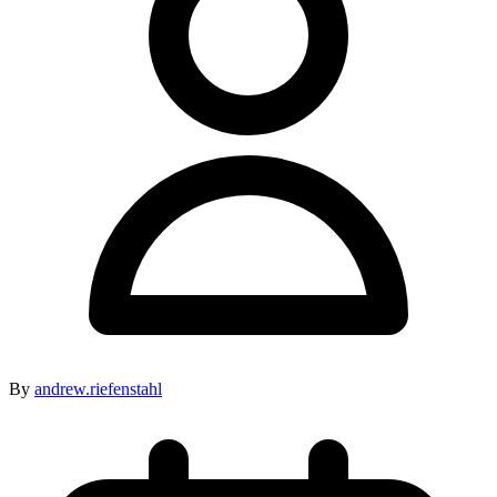
By
andrew.riefenstahl