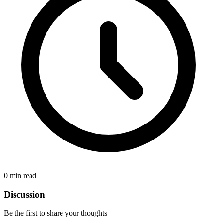
0 min read
Discussion
Be the first to share your thoughts.