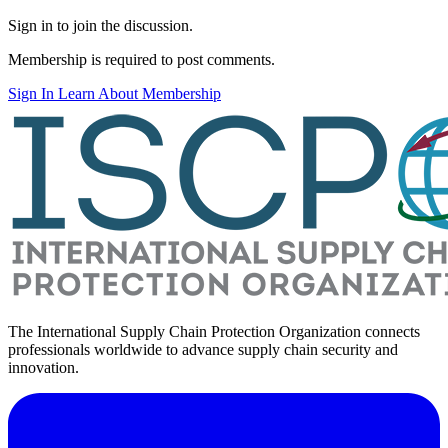
Sign in to join the discussion.
Membership is required to post comments.
Sign In
Learn About Membership
The International Supply Chain Protection Organization connects
professionals worldwide to advance supply chain security and
innovation.