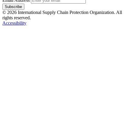
Email Address
Subscribe
© 2026 International Supply Chain Protection Organization. All
rights reserved.
Accessibility