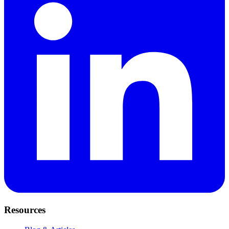
Resources