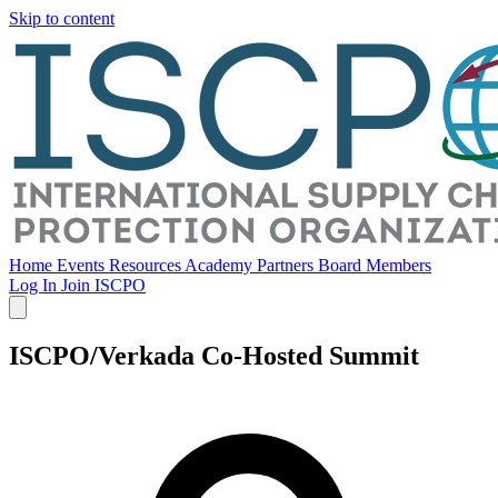
Skip to content
Home
Events
Resources
Academy
Partners
Board Members
Log In
Join ISCPO
ISCPO/Verkada Co-Hosted Summit