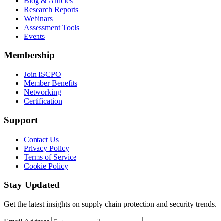
Blog & Articles
Research Reports
Webinars
Assessment Tools
Events
Membership
Join ISCPO
Member Benefits
Networking
Certification
Support
Contact Us
Privacy Policy
Terms of Service
Cookie Policy
Stay Updated
Get the latest insights on supply chain protection and security trends.