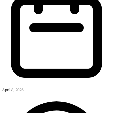
April 8, 2026