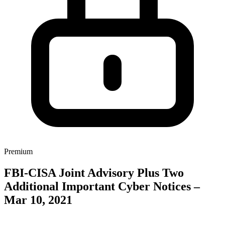
Premium
FBI-CISA Joint Advisory Plus Two
Additional Important Cyber Notices –
Mar 10, 2021