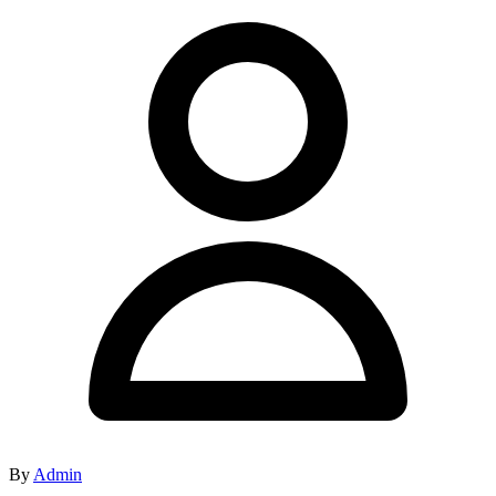
By
Admin