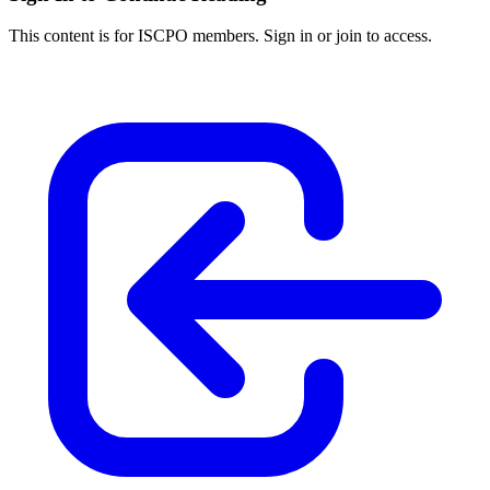
This content is for ISCPO members. Sign in or join to access.