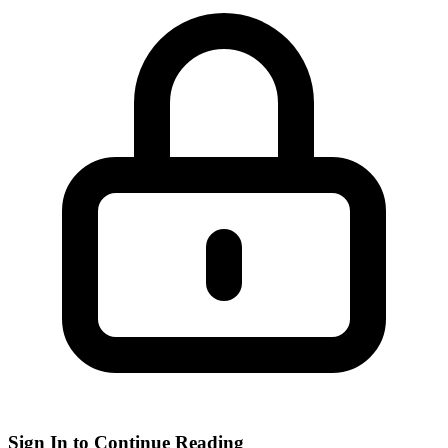
Sign In to Continue Reading