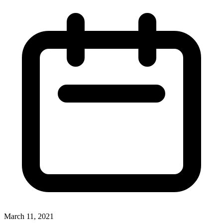
March 11, 2021