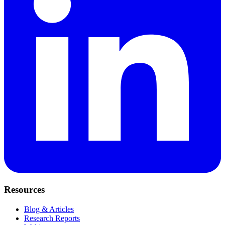
Resources
Blog & Articles
Research Reports