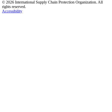
© 2026 International Supply Chain Protection Organization. All
rights reserved.
Accessibility