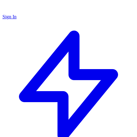
Sign In