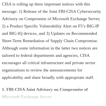
CISA is rolling up three important notices with this
message: 1) Release of the Joint FBI-CISA Cybersecurity
Advisory on Compromise of Microsoft Exchange Server,
2) a Product Specific Vulnerability Alert on F5’s BIG-IP
and BIG-IQ devices, and 3) Updates on Recommended
Short-Term Remediation of Supply Chain Compromise.
Although some information in the latter two notices are
tailored to federal departments and agencies, CISA
encourages all critical infrastructure and private sector
organizations to review the announcements for
applicability and share broadly with appropriate staff.
1. FBI-CISA Joint Advisory on Compromise of
Microsoft Exchange Server