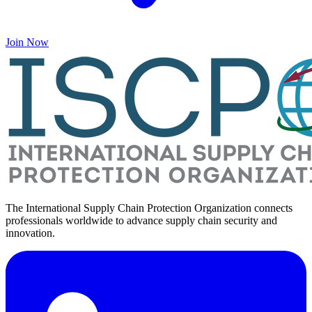
Join Now
The International Supply Chain Protection Organization connects
professionals worldwide to advance supply chain security and
innovation.