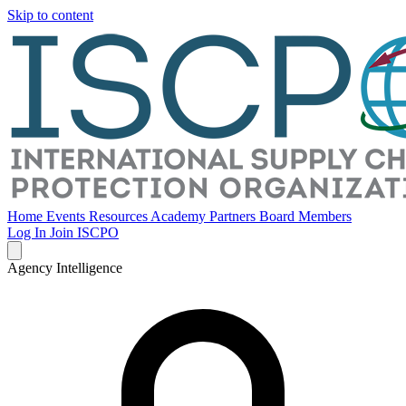
Skip to content
Home
Events
Resources
Academy
Partners
Board Members
Log In
Join ISCPO
Agency Intelligence