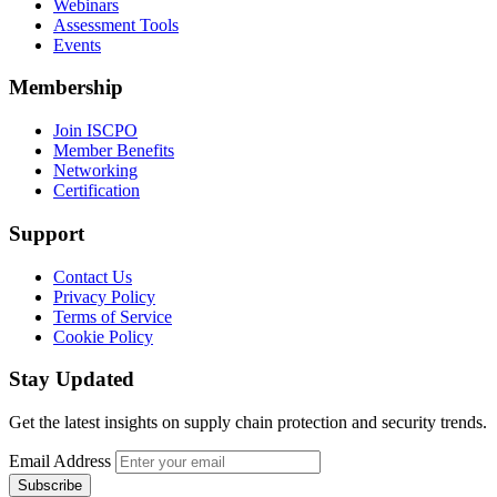
Webinars
Assessment Tools
Events
Membership
Join ISCPO
Member Benefits
Networking
Certification
Support
Contact Us
Privacy Policy
Terms of Service
Cookie Policy
Stay Updated
Get the latest insights on supply chain protection and security trends.
Email Address
Subscribe