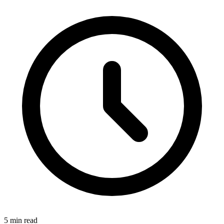
5 min read