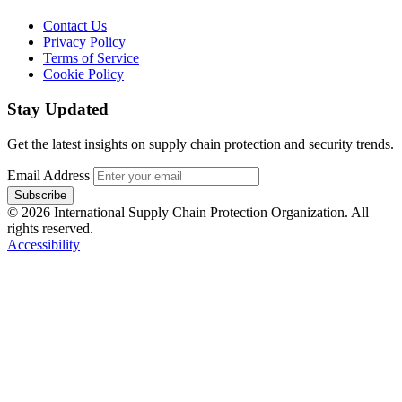
Contact Us
Privacy Policy
Terms of Service
Cookie Policy
Stay Updated
Get the latest insights on supply chain protection and security trends.
Email Address
Subscribe
© 2026 International Supply Chain Protection Organization. All
rights reserved.
Accessibility