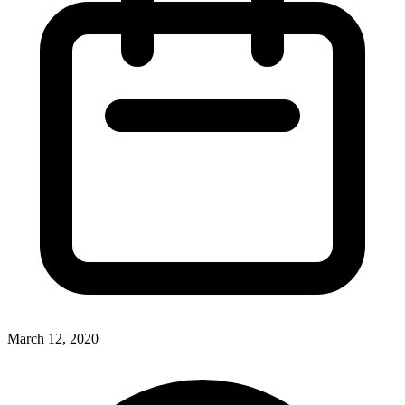
March 12, 2020