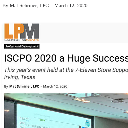
By Mat Schriner, LPC – March 12, 2020