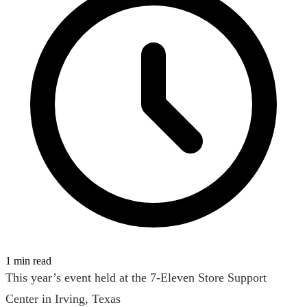
1 min read
This year’s event held at the 7-Eleven Store Support
Center in Irving, Texas