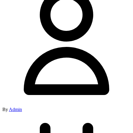
By
Admin