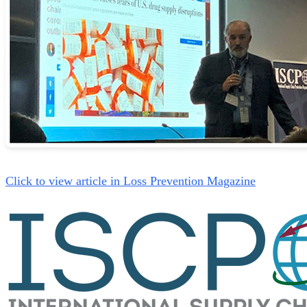
Click to view article in Loss Prevention Magazine