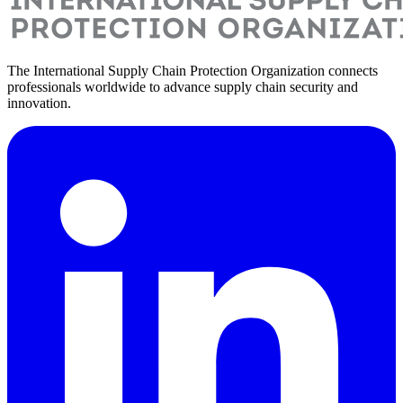
The International Supply Chain Protection Organization connects
professionals worldwide to advance supply chain security and
innovation.