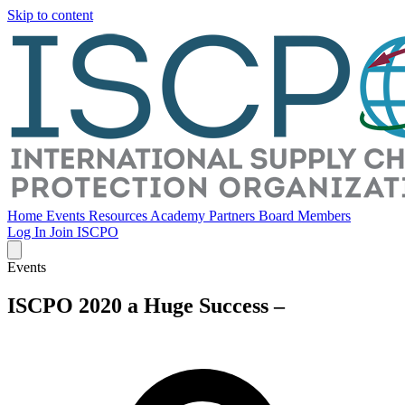
Skip to content
Home
Events
Resources
Academy
Partners
Board Members
Log In
Join ISCPO
Events
ISCPO 2020 a Huge Success –