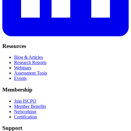
Resources
Blog & Articles
Research Reports
Webinars
Assessment Tools
Events
Membership
Join ISCPO
Member Benefits
Networking
Certification
Support