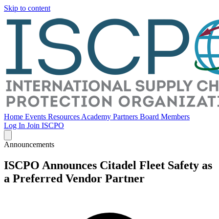
Skip to content
Home
Events
Resources
Academy
Partners
Board Members
Log In
Join ISCPO
Announcements
ISCPO Announces Citadel Fleet Safety as
a Preferred Vendor Partner