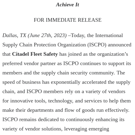
Achieve It
FOR IMMEDIATE RELEASE
Dallas, TX (June 27th, 2023)
–Today, the International
Supply Chain Protection Organization (ISCPO) announced
that
Citadel Fleet Safety
has joined as the organization’s
preferred vendor partner as ISCPO continues to support its
members and the supply chain security community. The
speed of business has exponentially accelerated the supply
chain, and ISCPO members rely on a variety of vendors
for innovative tools, technology, and services to help them
make their departments and flow of goods run effectively.
ISCPO remains dedicated to continuously enhancing its
variety of vendor solutions, leveraging emerging