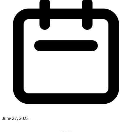
June 27, 2023