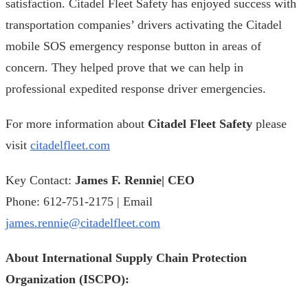
satisfaction. Citadel Fleet Safety has enjoyed success with
transportation companies’ drivers activating the Citadel
mobile SOS emergency response button in areas of
concern. They helped prove that we can help in
professional expedited response driver emergencies.
For more information about
Citadel Fleet Safety
please
visit
citadelfleet.com
Key Contact:
James F. Rennie| CEO
Phone: 612-751-2175 | Email
james.rennie@citadelfleet.com
About International Supply Chain Protection
Organization (ISCPO):