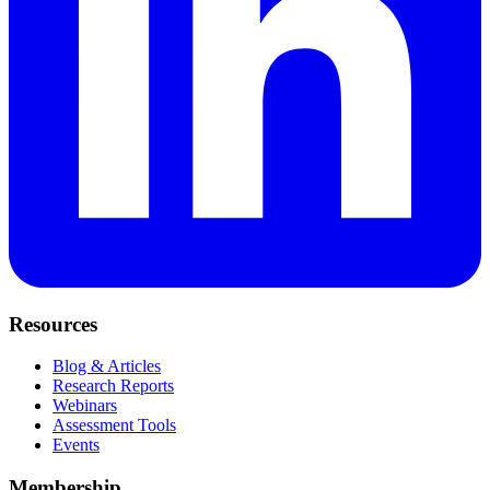
Resources
Blog & Articles
Research Reports
Webinars
Assessment Tools
Events
Membership