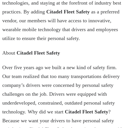
technologies, and staying at the forefront of industry best
practices. By adding
Citadel Fleet Safety
as a preferred
vendor, our members will have access to innovative,
wearable mobile technology that drivers and employees
utilize to ensure their personal safety.
About
Citadel Fleet Safety
Over five years ago we built a new kind of safety firm.
Our team realized that too many transportations delivery
company’s drivers were concerned by personal safety
challenges on the job. Drivers were equipped with
underdeveloped, constrained, outdated personal safety
technology. Why did we start
Citadel Fleet Safety
?
Because we want your drivers to have personal safety