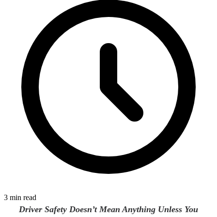
3 min read
Driver Safety Doesn’t Mean Anything Unless You