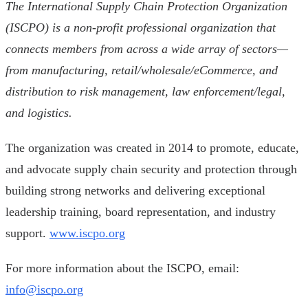
The International Supply Chain Protection Organization
(ISCPO) is a non-profit professional organization that
connects members from across a wide array of sectors—
from manufacturing, retail/wholesale/eCommerce, and
distribution to risk management, law enforcement/legal,
and logistics.
The organization was created in 2014 to promote, educate,
and advocate supply chain security and protection through
building strong networks and delivering exceptional
leadership training, board representation, and industry
support.
www.iscpo.org
For more information about the ISCPO, email:
info@iscpo.org