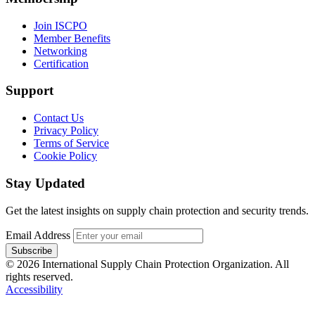
Join ISCPO
Member Benefits
Networking
Certification
Support
Contact Us
Privacy Policy
Terms of Service
Cookie Policy
Stay Updated
Get the latest insights on supply chain protection and security trends.
Email Address
Subscribe
© 2026 International Supply Chain Protection Organization. All
rights reserved.
Accessibility