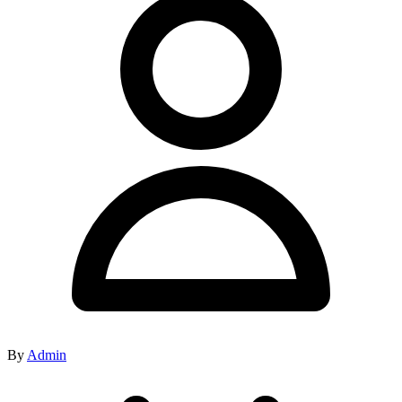
By
Admin