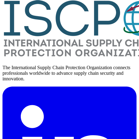
The International Supply Chain Protection Organization connects
professionals worldwide to advance supply chain security and
innovation.