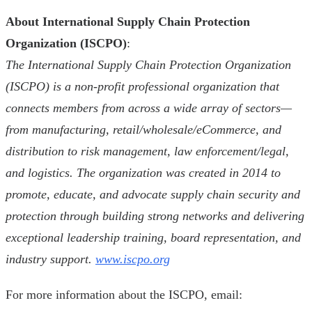
About International Supply Chain Protection
Organization (ISCPO)
:
The International Supply Chain Protection Organization
(ISCPO) is a non-profit professional organization that
connects members from across a wide array of sectors—
from manufacturing, retail/wholesale/eCommerce, and
distribution to risk management, law enforcement/legal,
and logistics. The organization was created in 2014 to
promote, educate, and advocate supply chain security and
protection through building strong networks and delivering
exceptional leadership training, board representation, and
industry support.
www.iscpo.org
For more information about the ISCPO, email: