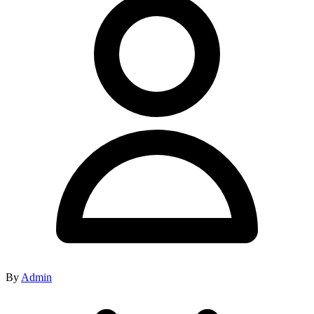
By
Admin