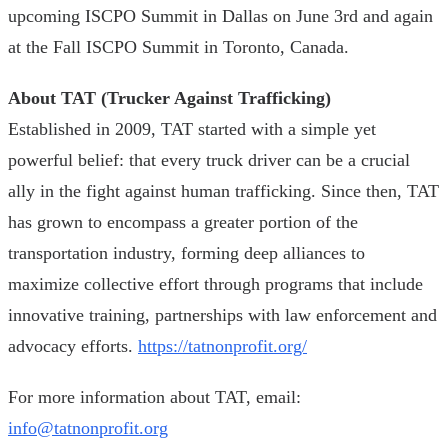
upcoming ISCPO Summit in Dallas on June 3rd and again
at the Fall ISCPO Summit in Toronto, Canada.
About TAT (Trucker Against Trafficking)
Established in 2009, TAT started with a simple yet
powerful belief: that every truck driver can be a crucial
ally in the fight against human trafficking. Since then, TAT
has grown to encompass a greater portion of the
transportation industry, forming deep alliances to
maximize collective effort through programs that include
innovative training, partnerships with law enforcement and
advocacy efforts.
https://tatnonprofit.org/
For more information about TAT, email:
info@tatnonprofit.org