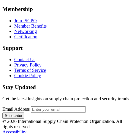
Membership
Join ISCPO
Member Benefits
Networking
Certification
Support
Contact Us
Privacy Policy
Terms of Service
Cookie Policy
Stay Updated
Get the latest insights on supply chain protection and security trends.
Email Address
Subscribe
© 2026 International Supply Chain Protection Organization. All
rights reserved.
Accessibility