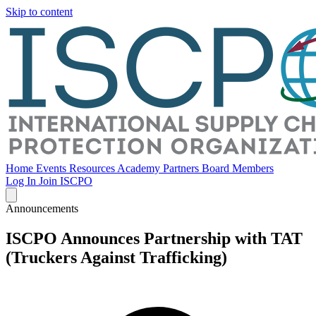
Skip to content
Home
Events
Resources
Academy
Partners
Board Members
Log In
Join ISCPO
Announcements
ISCPO Announces Partnership with TAT
(Truckers Against Trafficking)