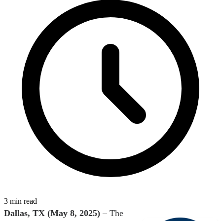
3 min read
Dallas, TX (May 8, 2025)
– The