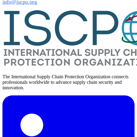
info@iscpo.org
The International Supply Chain Protection Organization connects
professionals worldwide to advance supply chain security and
innovation.