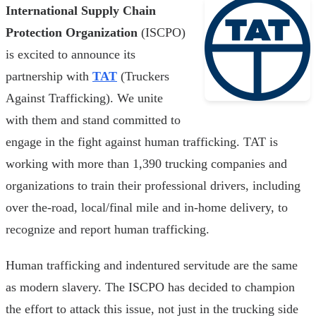
International Supply Chain
Protection Organization
(ISCPO)
is excited to announce its
partnership with
TAT
(Truckers
Against Trafficking). We unite
with them and stand committed to
engage in the fight against human trafficking. TAT is
working with more than 1,390 trucking companies and
organizations to train their professional drivers, including
over the-road, local/final mile and in-home delivery, to
recognize and report human trafficking.
Human trafficking and indentured servitude are the same
as modern slavery. The ISCPO has decided to champion
the effort to attack this issue, not just in the trucking side