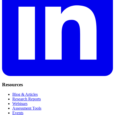
Resources
Blog & Articles
Research Reports
Webinars
Assessment Tools
Events