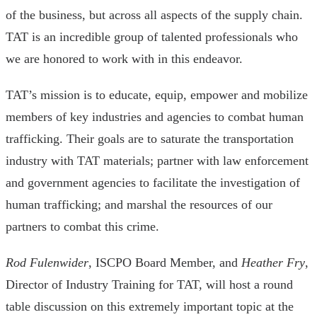
of the business, but across all aspects of the supply chain.
TAT is an incredible group of talented professionals who
we are honored to work with in this endeavor.
TAT’s mission is to educate, equip, empower and mobilize
members of key industries and agencies to combat human
trafficking. Their goals are to saturate the transportation
industry with TAT materials; partner with law enforcement
and government agencies to facilitate the investigation of
human trafficking; and marshal the resources of our
partners to combat this crime.
Rod Fulenwider
, ISCPO Board Member, and
Heather Fry
,
Director of Industry Training for TAT, will host a round
table discussion on this extremely important topic at the