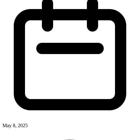
May 8, 2025