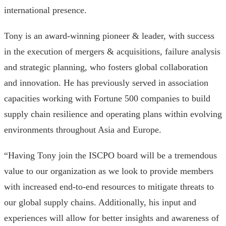
international presence.
Tony is an award-winning pioneer & leader, with success
in the execution of mergers & acquisitions, failure analysis
and strategic planning, who fosters global collaboration
and innovation. He has previously served in association
capacities working with Fortune 500 companies to build
supply chain resilience and operating plans within evolving
environments throughout Asia and Europe.
“Having Tony join the ISCPO board will be a tremendous
value to our organization as we look to provide members
with increased end-to-end resources to mitigate threats to
our global supply chains. Additionally, his input and
experiences will allow for better insights and awareness of