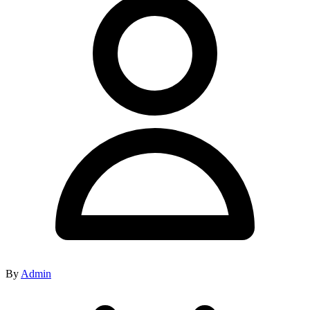
By
Admin