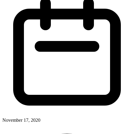
November 17, 2020