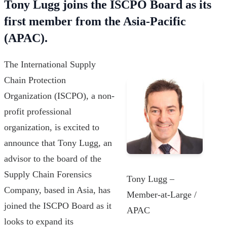
Tony Lugg joins the ISCPO Board as its
first member from the Asia-Pacific
(APAC).
The International Supply
Chain Protection
Organization (ISCPO), a non-
profit professional
organization, is excited to
announce that Tony Lugg, an
advisor to the board of the
Supply Chain Forensics
Tony Lugg –
Company, based in Asia, has
Member-at-Large /
joined the ISCPO Board as it
APAC
looks to expand its