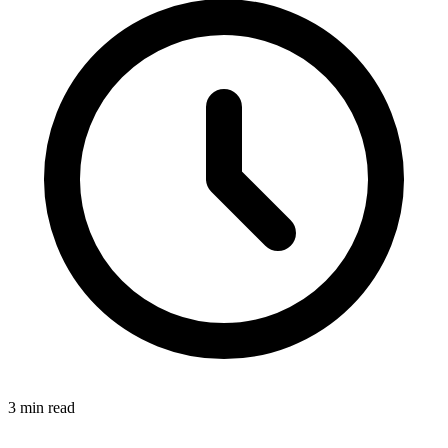
3 min read