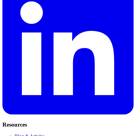
Resources