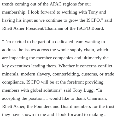
trends coming out of the APAC regions for our
membership. I look forward to working with Tony and
having his input as we continue to grow the ISCPO.” said
Rhett Asher President/Chairman of the ISCPO Board.
“I’m excited to be part of a dedicated team wanting to
address the issues across the whole supply chain, which
are impacting the member companies and ultimately the
key executives leading them. Whether it concerns conflict
minerals, modern slavery, counterfeiting, customs, or trade
compliance, ISCPO will be at the forefront providing
members with global solutions” said Tony Lugg. “In
accepting the position, I would like to thank Chairman,
Rhett Asher, the Founders and Board members for the trust
they have shown in me and I look forward to making a