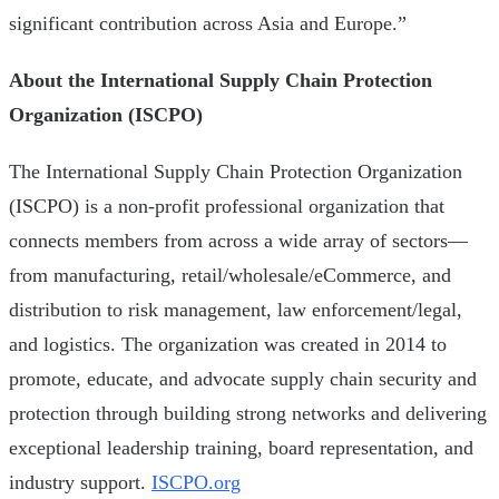
significant contribution across Asia and Europe.”
About the International Supply Chain Protection
Organization (ISCPO)
The International Supply Chain Protection Organization
(ISCPO) is a non-profit professional organization that
connects members from across a wide array of sectors—
from manufacturing, retail/wholesale/eCommerce, and
distribution to risk management, law enforcement/legal,
and logistics. The organization was created in 2014 to
promote, educate, and advocate supply chain security and
protection through building strong networks and delivering
exceptional leadership training, board representation, and
industry support.
ISCPO.org