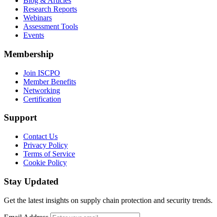
Blog & Articles
Research Reports
Webinars
Assessment Tools
Events
Membership
Join ISCPO
Member Benefits
Networking
Certification
Support
Contact Us
Privacy Policy
Terms of Service
Cookie Policy
Stay Updated
Get the latest insights on supply chain protection and security trends.