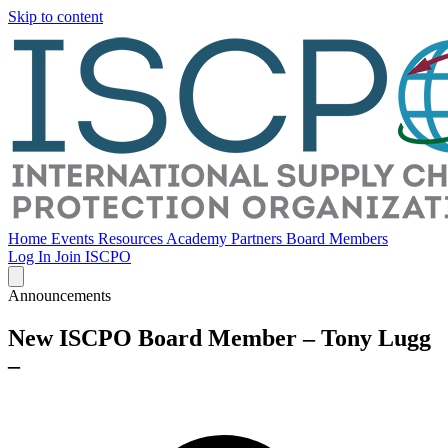
Skip to content
Home
Events
Resources
Academy
Partners
Board Members
Log In
Join ISCPO
Announcements
New ISCPO Board Member – Tony Lugg
–