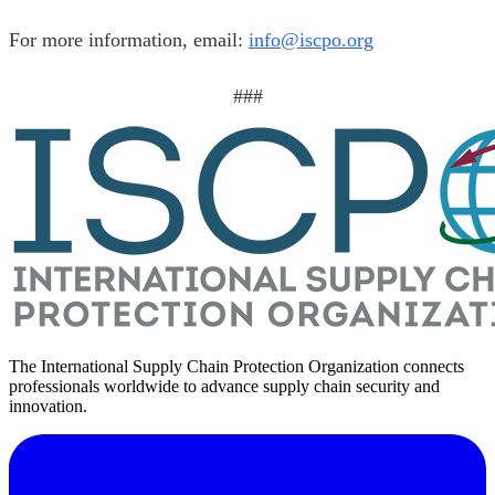
For more information, email:
info@iscpo.org
###
The International Supply Chain Protection Organization connects
professionals worldwide to advance supply chain security and
innovation.