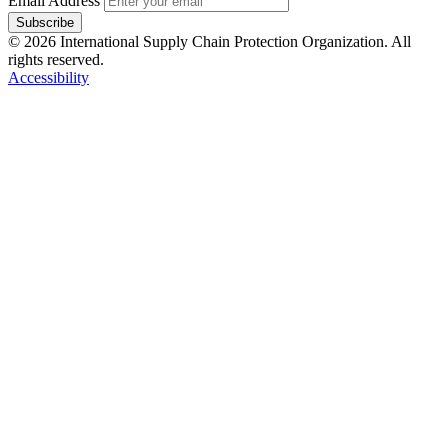
Email Address
Subscribe
© 2026 International Supply Chain Protection Organization. All
rights reserved.
Accessibility