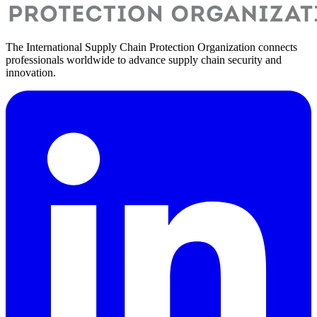
The International Supply Chain Protection Organization connects
professionals worldwide to advance supply chain security and
innovation.