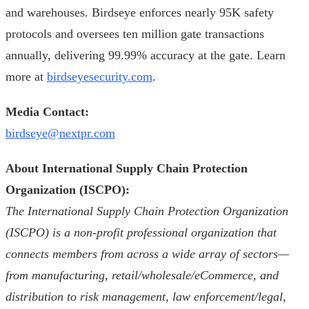
and warehouses. Birdseye enforces nearly 95K safety
protocols and oversees ten million gate transactions
annually, delivering 99.99% accuracy at the gate. Learn
more at
birdseyesecurity.com
.
Media Contact:
birdseye@nextpr.com
About International Supply Chain Protection
Organization (ISCPO):
The International Supply Chain Protection Organization
(ISCPO) is a non-profit professional organization that
connects members from across a wide array of sectors—
from manufacturing, retail/wholesale/eCommerce, and
distribution to risk management, law enforcement/legal,