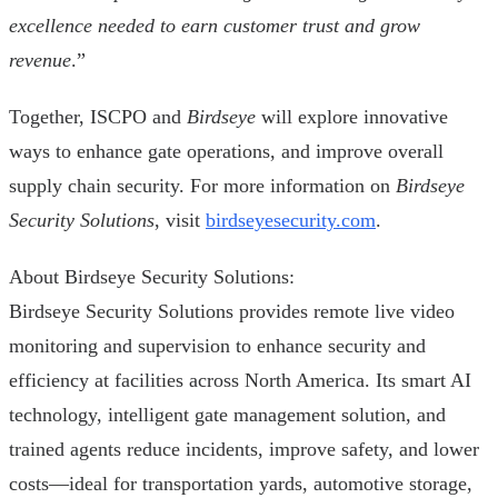
excellence needed to earn customer trust and grow
revenue
.”
Together, ISCPO and
Birdseye
will explore innovative
ways to enhance gate operations, and improve overall
supply chain security. For more information on
Birdseye
Security Solutions
, visit
birdseyesecurity.com
.
About Birdseye Security Solutions:
Birdseye Security Solutions provides remote live video
monitoring and supervision to enhance security and
efficiency at facilities across North America. Its smart AI
technology, intelligent gate management solution, and
trained agents reduce incidents, improve safety, and lower
costs—ideal for transportation yards, automotive storage,