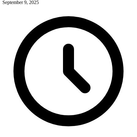
September 9, 2025