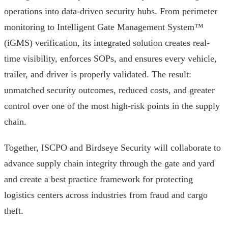
operations into data-driven security hubs. From perimeter
monitoring to Intelligent Gate Management System™
(iGMS) verification, its integrated solution creates real-
time visibility, enforces SOPs, and ensures every vehicle,
trailer, and driver is properly validated. The result:
unmatched security outcomes, reduced costs, and greater
control over one of the most high-risk points in the supply
chain.
Together, ISCPO and Birdseye Security will collaborate to
advance supply chain integrity through the gate and yard
and create a best practice framework for protecting
logistics centers across industries from fraud and cargo
theft.