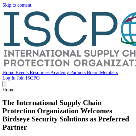
Skip to content
Home
Events
Resources
Academy
Partners
Board Members
Log In
Join ISCPO
Home
The International Supply Chain
Protection Organization Welcomes
Birdseye Security Solutions as Preferred
Partner