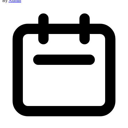
By
Admin