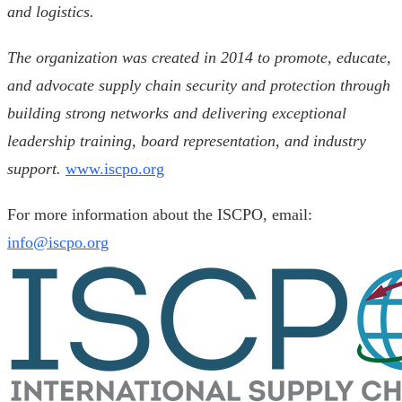
and logistics.
The organization was created in 2014 to promote, educate,
and advocate supply chain security and protection through
building strong networks and delivering exceptional
leadership training, board representation, and industry
support.
www.iscpo.org
For more information about the ISCPO, email:
info@iscpo.org