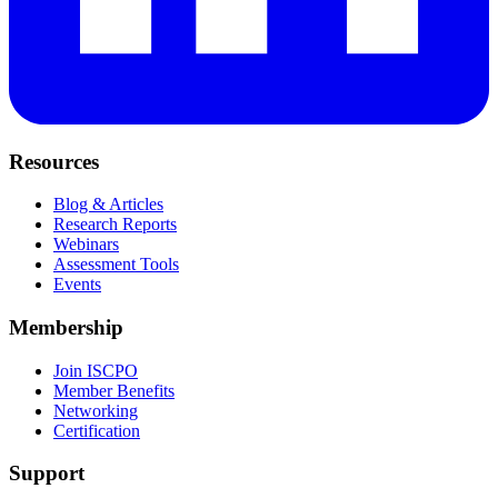
Resources
Blog & Articles
Research Reports
Webinars
Assessment Tools
Events
Membership
Join ISCPO
Member Benefits
Networking
Certification
Support