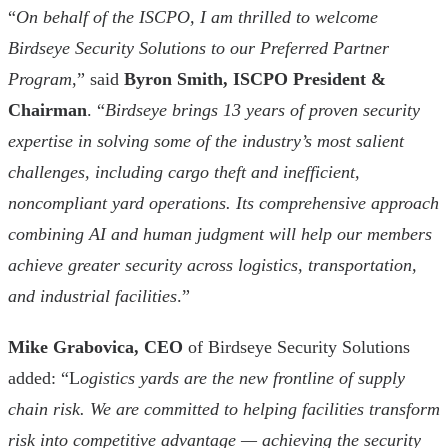
“
On behalf of the ISCPO, I am thrilled to welcome
Birdseye Security Solutions to our Preferred Partner
Program
,” said
Byron Smith, ISCPO President &
Chairman
. “
Birdseye brings 13 years of proven security
expertise in solving some of the industry’s most salient
challenges, including cargo theft and inefficient,
noncompliant yard operations. Its comprehensive approach
combining AI and human judgment will help our members
achieve greater security across logistics, transportation,
and industrial facilities
.”
Mike Grabovica, CEO
of Birdseye Security Solutions
added: “L
ogistics yards are the new frontline of supply
chain risk. We are committed to helping facilities transform
risk into competitive advantage — achieving the security