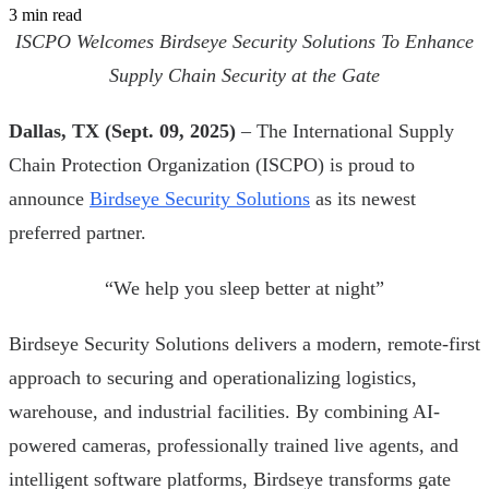
3 min read
ISCPO Welcomes Birdseye Security Solutions To Enhance
Supply Chain Security at the Gate
Dallas, TX (Sept. 09, 2025)
– The International Supply
Chain Protection Organization (ISCPO) is proud to
announce
Birdseye Security Solutions
as its newest
preferred partner.
“We help you sleep better at night”
Birdseye Security Solutions delivers a modern, remote-first
approach to securing and operationalizing logistics,
warehouse, and industrial facilities. By combining AI-
powered cameras, professionally trained live agents, and
intelligent software platforms, Birdseye transforms gate