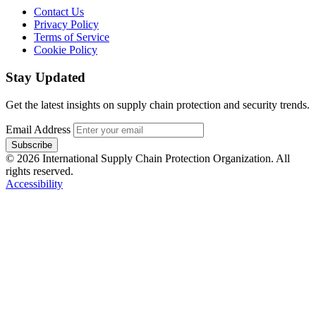
Contact Us
Privacy Policy
Terms of Service
Cookie Policy
Stay Updated
Get the latest insights on supply chain protection and security trends.
Email Address
Subscribe
© 2026 International Supply Chain Protection Organization. All
rights reserved.
Accessibility